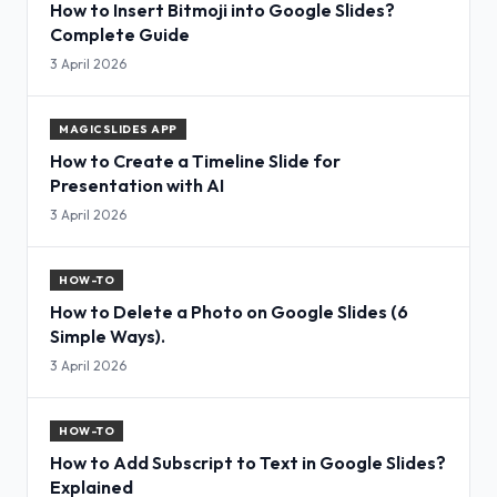
How to Insert Bitmoji into Google Slides?
Complete Guide
3 April 2026
MAGICSLIDES APP
How to Create a Timeline Slide for
Presentation with AI
3 April 2026
HOW-TO
How to Delete a Photo on Google Slides (6
Simple Ways).
3 April 2026
HOW-TO
How to Add Subscript to Text in Google Slides?
Explained