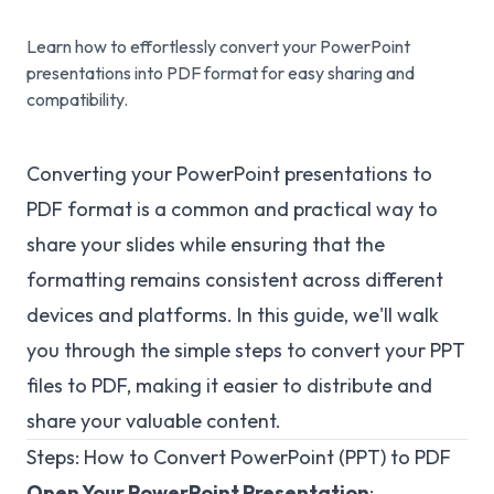
Learn how to effortlessly convert your PowerPoint
presentations into PDF format for easy sharing and
compatibility.
Converting your PowerPoint presentations to
PDF format is a common and practical way to
share your slides while ensuring that the
formatting remains consistent across different
devices and platforms. In this guide, we'll walk
you through the simple steps to convert your PPT
files to PDF, making it easier to distribute and
share your valuable content.
Steps: How to Convert PowerPoint (PPT) to PDF
Open Your PowerPoint Presentation
: