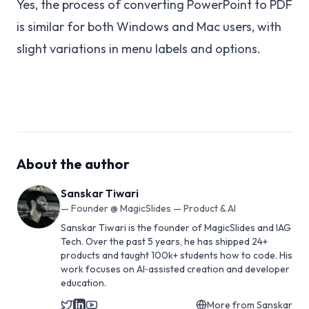
Yes, the process of converting PowerPoint to PDF
is similar for both Windows and Mac users, with
slight variations in menu labels and options.
About the author
Sanskar Tiwari
—
Founder @ MagicSlides — Product & AI
Sanskar Tiwari is the founder of MagicSlides and IAG
Tech. Over the past 5 years, he has shipped 24+
products and taught 100k+ students how to code. His
work focuses on AI‑assisted creation and developer
education.
More from
Sanskar