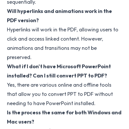
sequentially.
Will hyperlinks and animations work in the
PDF version?
Hyperlinks will work in the PDF, allowing users to
click and access linked content. However,
animations and transitions may not be
preserved.
What if I don't have Microsoft PowerPoint
installed? Can I still convert PPT to PDF?
Yes, there are various online and offline tools
that allow you to convert PPT to PDF without
needing to have PowerPoint installed.
Is the process the same for both Windows and
Mac users?