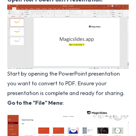
Start by opening the PowerPoint presentation
you want to convert to PDF. Ensure your
presentation is complete and ready for sharing.
Go to the "File" Menu
: