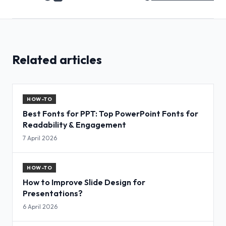
Related articles
HOW-TO
Best Fonts for PPT: Top PowerPoint Fonts for
Readability & Engagement
7 April 2026
HOW-TO
How to Improve Slide Design for
Presentations?
6 April 2026