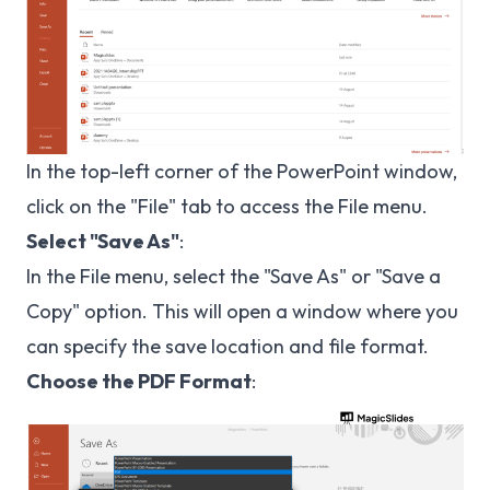
In the top-left corner of the PowerPoint window,
click on the "File" tab to access the File menu.
Select "Save As"
:
In the File menu, select the "Save As" or "Save a
Copy" option. This will open a window where you
can specify the save location and file format.
Choose the PDF Format
: