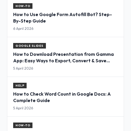
HOW-TO
How to Use Google Form Autofill Bot? Step-
By-Step Guide
6 April 2026
GOOGLE SLIDES
How to Download Presentation from Gamma
App: Easy Ways to Export, Convert & Save
Slides
5 April 2026
HELP
How to Check Word Count in Google Docs: A
Complete Guide
5 April 2026
HOW-TO