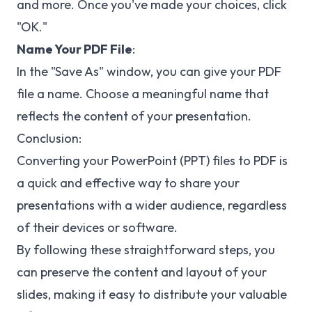
and more. Once you've made your choices, click
"OK."
Name Your PDF File
:
In the "Save As" window, you can give your PDF
file a name. Choose a meaningful name that
reflects the content of your presentation.
Conclusion:
Converting your PowerPoint (PPT) files to PDF is
a quick and effective way to share your
presentations with a wider audience, regardless
of their devices or software.
By following these straightforward steps, you
can preserve the content and layout of your
slides, making it easy to distribute your valuable