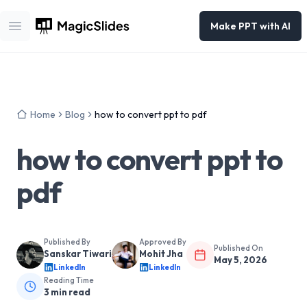
Make PPT with AI
Open main menu
Home
Blog
how to convert ppt to pdf
how to convert ppt to
pdf
Published By
Approved By
Published On
Sanskar Tiwari
Mohit Jha
May 5, 2026
LinkedIn
LinkedIn
Reading Time
3
min read