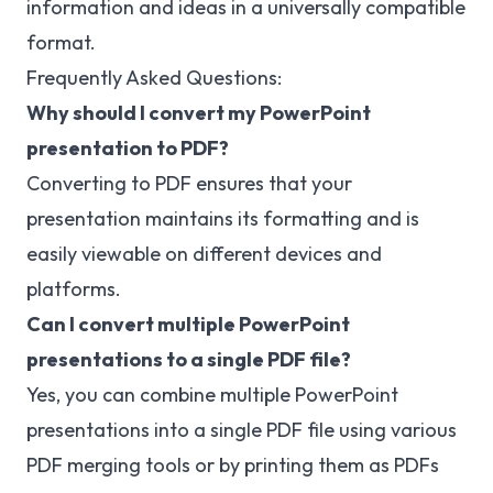
information and ideas in a universally compatible
format.
Frequently Asked Questions:
Why should I convert my PowerPoint
presentation to PDF?
Converting to PDF ensures that your
presentation maintains its formatting and is
easily viewable on different devices and
platforms.
Can I convert multiple PowerPoint
presentations to a single PDF file?
Yes, you can combine multiple PowerPoint
presentations into a single PDF file using various
PDF merging tools or by printing them as PDFs