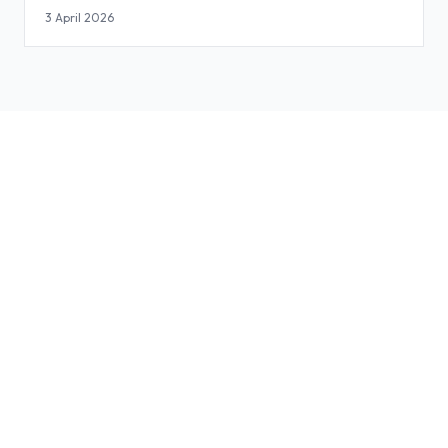
3 April 2026