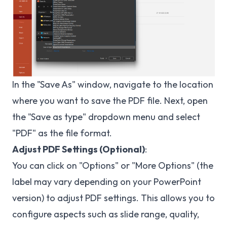
In the "Save As" window, navigate to the location
where you want to save the PDF file. Next, open
the "Save as type" dropdown menu and select
"PDF" as the file format.
Adjust PDF Settings (Optional)
:
You can click on "Options" or "More Options" (the
label may vary depending on your PowerPoint
version) to adjust PDF settings. This allows you to
configure aspects such as slide range, quality,