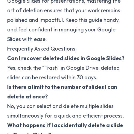
Google Slides for presentations, mastering the
art of deletion ensures that your work remains
polished and impactful. Keep this guide handy,
and feel confident in managing your Google
Slides with ease.
Frequently Asked Questions:
Can I recover deleted slides in Google Slides?
Yes, check the "Trash" in Google Drive; deleted
slides can be restored within 30 days.
Is there a limit to the number of slides I can
delete at once?
No, you can select and delete multiple slides
simultaneously for a quick and efficient process.
What happens if I accidentally delete a slide