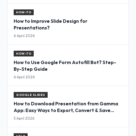
HOW-TO
How to Improve Slide Design for
Presentations?
6 April 2026
HOW-TO
How to Use Google Form Autofill Bot? Step-
By-Step Guide
6 April 2026
GOOGLE SLIDES
How to Download Presentation from Gamma
App: Easy Ways to Export, Convert & Save
Slides
5 April 2026