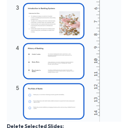
Delete Selected Slides: