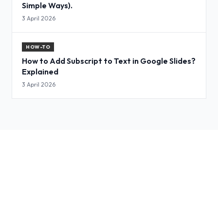
Simple Ways).
3 April 2026
HOW-TO
How to Add Subscript to Text in Google Slides?
Explained
3 April 2026