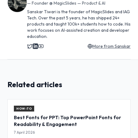
—
Founder @ MagicSlides — Product & AI
Sanskar Tiwari is the founder of MagicSlides and IAG
Tech. Over the past 5 years, he has shipped 24+
products and taught 100k+ students how to code. His
work focuses on AI‑assisted creation and developer
education.
More from
Sanskar
Related articles
HOW-TO
Best Fonts for PPT: Top PowerPoint Fonts for
Readability & Engagement
7 April 2026