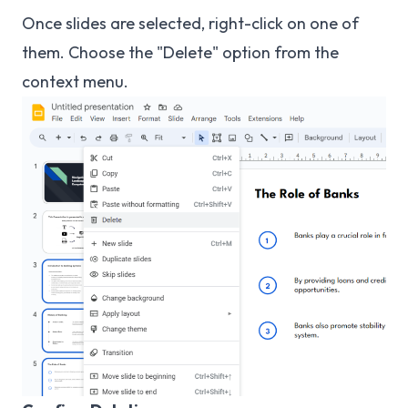
Once slides are selected, right-click on one of
them. Choose the "Delete" option from the
context menu.