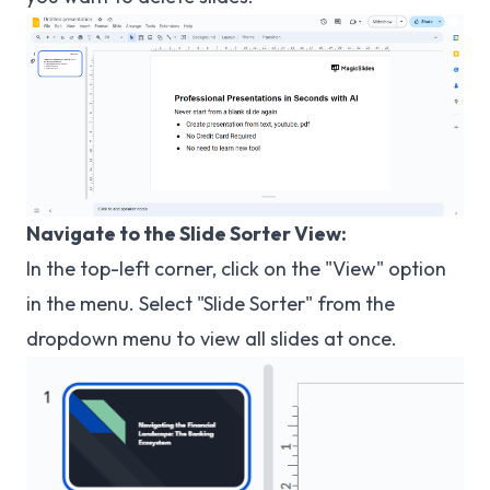
Navigate to the Slide Sorter View:
In the top-left corner, click on the "View" option
in the menu. Select "Slide Sorter" from the
dropdown menu to view all slides at once.