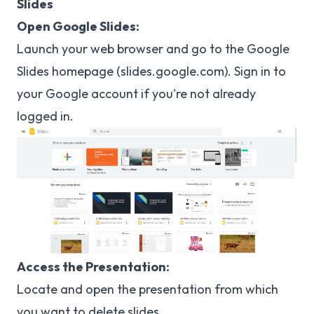
Slides
Open Google Slides:
Launch your web browser and go to the Google
Slides homepage (
slides.google.com
). Sign in to
your Google account if you're not already
logged in.
Access the Presentation:
Locate and open the presentation from which
you want to delete slides.