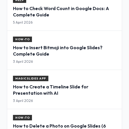
HELP
How to Check Word Count in Google Docs: A
Complete Guide
5 April 2026
HOW-TO
How to Insert Bitmoji into Google Slides?
Complete Guide
3 April 2026
MAGICSLIDES APP
How to Create a Timeline Slide for
Presentation with AI
3 April 2026
HOW-TO
How to Delete a Photo on Google Slides (6