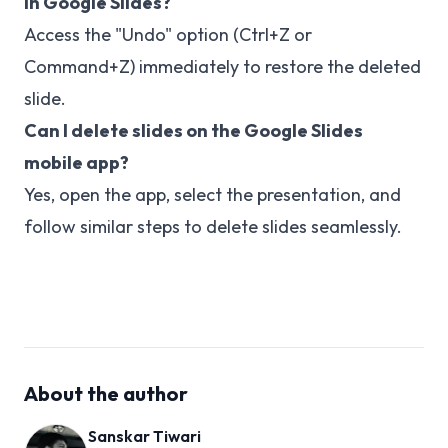
in Google Slides?
Access the "Undo" option (Ctrl+Z or
Command+Z) immediately to restore the deleted
slide.
Can I delete slides on the Google Slides
mobile app?
Yes, open the app, select the presentation, and
follow similar steps to delete slides seamlessly.
About the author
Sanskar Tiwari