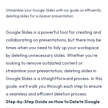
Streamline your Google Slides with our guide on efficiently
deleting slides for a cleaner presentation.
Google Slides is a powerful tool for creating and
collaborating on presentations, but there may be
times when you need to tidy up your workspace
by deleting unnecessary slides. Whether you're
looking to remove outdated content or
streamline your presentation, deleting slides in
Google Slides is a straightforward process. In this
guide, we'll walk you through each step to ensure
a seamless and efficient deletion process.
Step-by-Step Guide on How to Delete Google