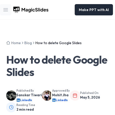
Make PPT with AI
Open main menu
Home
Blog
How to delete Google Slides
How to delete Google
Slides
Published By
Approved By
Published On
Sanskar Tiwari
Mohit Jha
May 5, 2026
LinkedIn
LinkedIn
Reading Time
2
min read