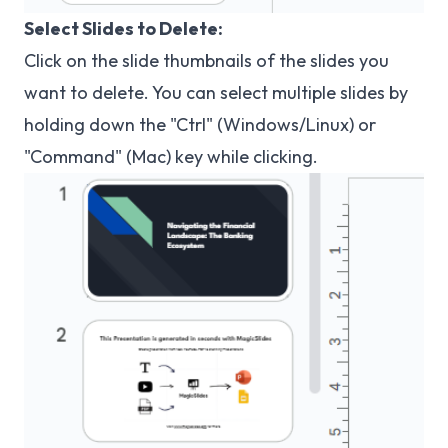
Select Slides to Delete:
Click on the slide thumbnails of the slides you
want to delete. You can select multiple slides by
holding down the "Ctrl" (Windows/Linux) or
"Command" (Mac) key while clicking.