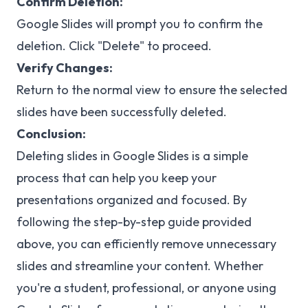
Confirm Deletion:
Google Slides will prompt you to confirm the
deletion. Click "Delete" to proceed.
Verify Changes:
Return to the normal view to ensure the selected
slides have been successfully deleted.
Conclusion:
Deleting slides in Google Slides is a simple
process that can help you keep your
presentations organized and focused. By
following the step-by-step guide provided
above, you can efficiently remove unnecessary
slides and streamline your content. Whether
you're a student, professional, or anyone using