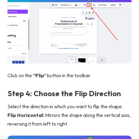
Click on the
“Flip”
button in the toolbar.
Step 4: Choose the Flip Direction
Select the direction in which you want to flip the shape:
Flip Horizontal:
Mirrors the shape along the vertical axis,
reversing it from left to right.