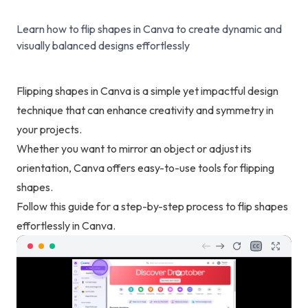
Learn how to flip shapes in Canva to create dynamic and
visually balanced designs effortlessly
Flipping shapes in Canva is a simple yet impactful design
technique that can enhance creativity and symmetry in
your projects.
Whether you want to mirror an object or adjust its
orientation, Canva offers easy-to-use tools for flipping
shapes.
Follow this guide for a step-by-step process to flip shapes
effortlessly in Canva.