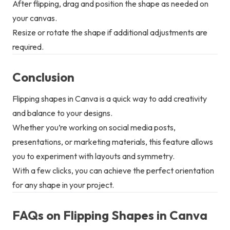
After flipping, drag and position the shape as needed on
your canvas.
Resize or rotate the shape if additional adjustments are
required.
Conclusion
Flipping shapes in Canva is a quick way to add creativity
and balance to your designs.
Whether you’re working on social media posts,
presentations, or marketing materials, this feature allows
you to experiment with layouts and symmetry.
With a few clicks, you can achieve the perfect orientation
for any shape in your project.
FAQs on Flipping Shapes in Canva