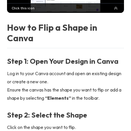
How to Flip a Shape in
Canva
Step 1: Open Your Design in Canva
Log in to your Canva account and open an existing design
or create a new one.
Ensure the canvas has the shape you want to flip or add a
shape by selecting
“Elements”
in the toolbar.
Step 2: Select the Shape
Click on the shape you want to flip.