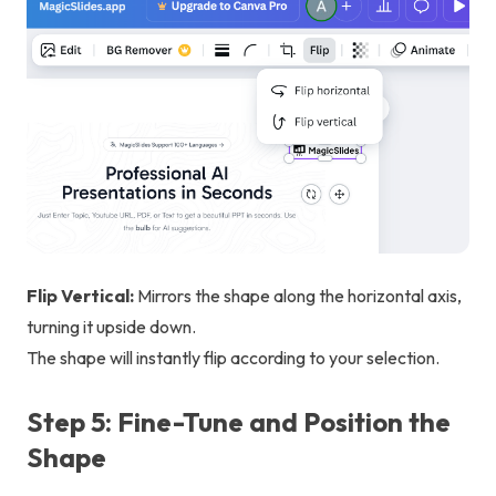
Flip Vertical:
Mirrors the shape along the horizontal axis,
turning it upside down.
The shape will instantly flip according to your selection.
Step 5: Fine-Tune and Position the
Shape