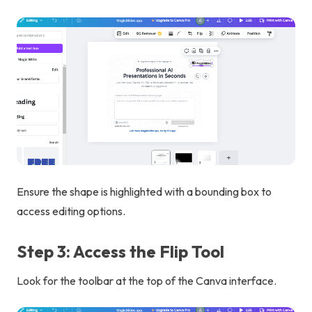
Ensure the shape is highlighted with a bounding box to
access editing options.
Step 3: Access the Flip Tool
Look for the toolbar at the top of the Canva interface.