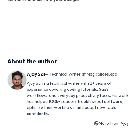
About the author
Ajay Sai
—
Technical Writer at MagicSlides.app
Ajay Sai is a technical writer with 2+ years of
experience covering coding tutorials, SaaS
workflows, and everyday productivity tools. His work
has helped 100k+ readers troubleshoot software,
optimize their workflows, and adopt new tools
confidently.
More from
Ajay