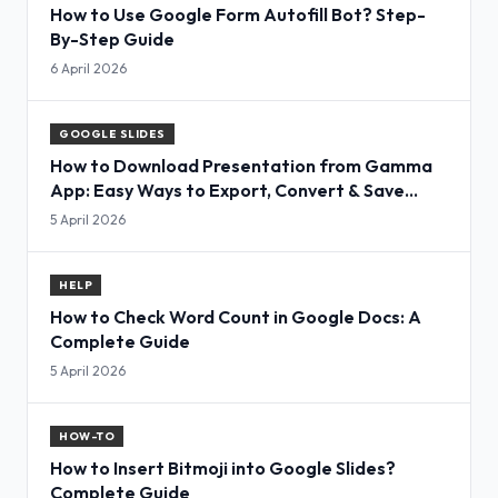
How to Use Google Form Autofill Bot? Step-
By-Step Guide
6 April 2026
GOOGLE SLIDES
How to Download Presentation from Gamma
App: Easy Ways to Export, Convert & Save
Slides
5 April 2026
HELP
How to Check Word Count in Google Docs: A
Complete Guide
5 April 2026
HOW-TO
How to Insert Bitmoji into Google Slides?
Complete Guide