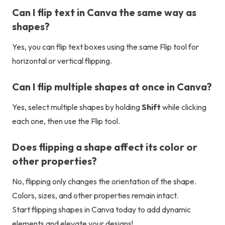
Can I flip text in Canva the same way as
shapes?
Yes, you can flip text boxes using the same Flip tool for
horizontal or vertical flipping.
Can I flip multiple shapes at once in Canva?
Yes, select multiple shapes by holding
Shift
while clicking
each one, then use the Flip tool.
Does flipping a shape affect its color or
other properties?
No, flipping only changes the orientation of the shape.
Colors, sizes, and other properties remain intact.
Start flipping shapes in Canva today to add dynamic
elements and elevate your designs!