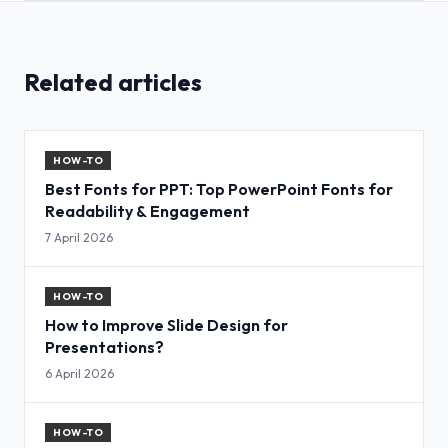
Related articles
HOW-TO
Best Fonts for PPT: Top PowerPoint Fonts for
Readability & Engagement
7 April 2026
HOW-TO
How to Improve Slide Design for
Presentations?
6 April 2026
HOW-TO