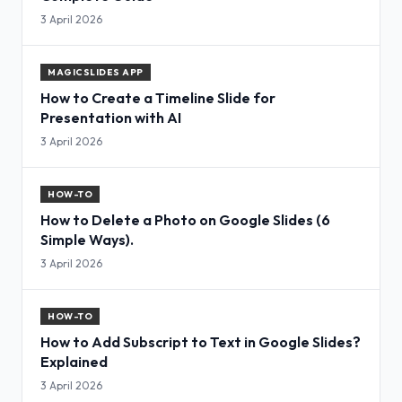
3 April 2026
MAGICSLIDES APP
How to Create a Timeline Slide for
Presentation with AI
3 April 2026
HOW-TO
How to Delete a Photo on Google Slides (6
Simple Ways).
3 April 2026
HOW-TO
How to Add Subscript to Text in Google Slides?
Explained
3 April 2026