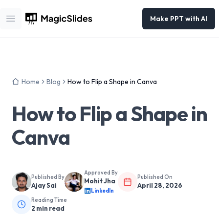
Make PPT with AI
Open main menu
Home
Blog
How to Flip a Shape in Canva
How to Flip a Shape in
Canva
Approved By
Published By
Published On
Mohit Jha
Ajay Sai
April 28, 2026
LinkedIn
Reading Time
2
min read