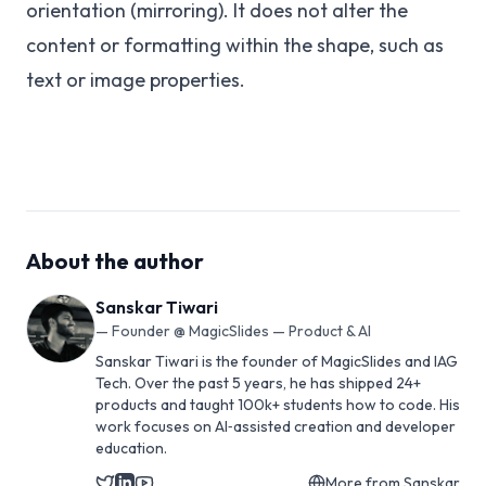
orientation (mirroring). It does not alter the
content or formatting within the shape, such as
text or image properties.
About the author
Sanskar Tiwari
—
Founder @ MagicSlides — Product & AI
Sanskar Tiwari is the founder of MagicSlides and IAG
Tech. Over the past 5 years, he has shipped 24+
products and taught 100k+ students how to code. His
work focuses on AI‑assisted creation and developer
education.
More from
Sanskar