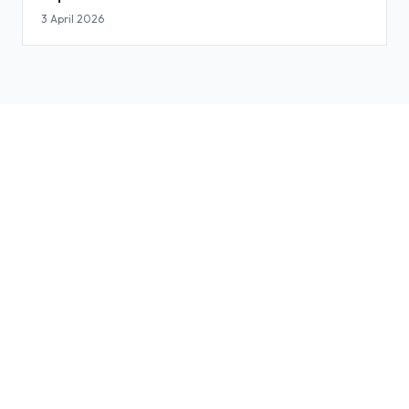
3 April 2026