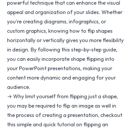
powerful technique that can enhance the visual
appeal and organization of your slides. Whether
you're creating diagrams, infographics, or
custom graphics, knowing how to flip shapes
horizontally or vertically gives you more flexibility
in design. By following this step-by-step guide,
you can easily incorporate shape flipping into
your PowerPoint presentations, making your
content more dynamic and engaging for your
audience.
→ Why limit yourself from flipping just a shape,
you may be required to flip an image as well in
the process of creating a presentation, checkout
this simple and quick tutorial on flipping an