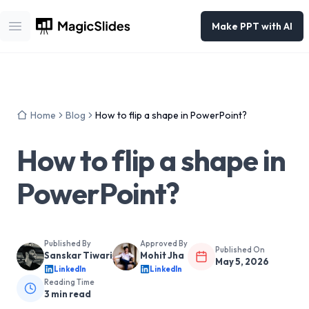
Make PPT with AI
Open main menu
Home
Blog
How to flip a shape in PowerPoint?
How to flip a shape in
PowerPoint?
Published By
Approved By
Published On
Sanskar Tiwari
Mohit Jha
May 5, 2026
LinkedIn
LinkedIn
Reading Time
3
min read