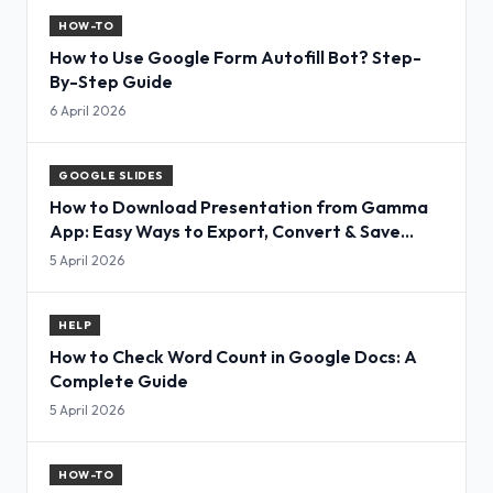
HOW-TO
How to Use Google Form Autofill Bot? Step-
By-Step Guide
6 April 2026
GOOGLE SLIDES
How to Download Presentation from Gamma
App: Easy Ways to Export, Convert & Save
Slides
5 April 2026
HELP
How to Check Word Count in Google Docs: A
Complete Guide
5 April 2026
HOW-TO