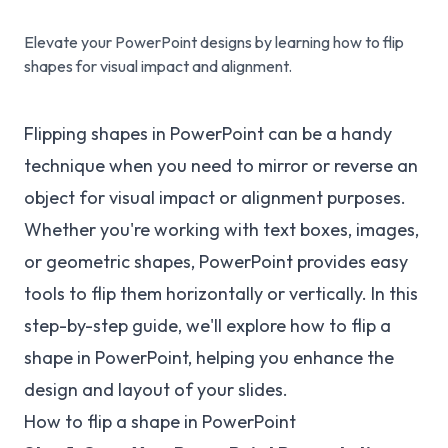
Elevate your PowerPoint designs by learning how to flip
shapes for visual impact and alignment.
Flipping shapes in PowerPoint can be a handy
technique when you need to mirror or reverse an
object for visual impact or alignment purposes.
Whether you're working with text boxes, images,
or geometric shapes, PowerPoint provides easy
tools to flip them horizontally or vertically. In this
step-by-step guide, we'll explore how to flip a
shape in PowerPoint, helping you enhance the
design and layout of your slides.
How to flip a shape in PowerPoint