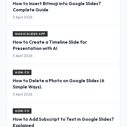
How to Insert Bitmoji into Google Slides?
Complete Guide
3 April 2026
MAGICSLIDES APP
How to Create a Timeline Slide for
Presentation with AI
3 April 2026
HOW-TO
How to Delete a Photo on Google Slides (6
Simple Ways).
3 April 2026
HOW-TO
How to Add Subscript to Text in Google Slides?
Explained