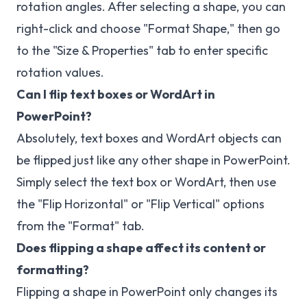
rotation angles. After selecting a shape, you can
right-click and choose "Format Shape," then go
to the "Size & Properties" tab to enter specific
rotation values.
Can I flip text boxes or WordArt in
PowerPoint?
Absolutely, text boxes and WordArt objects can
be flipped just like any other shape in PowerPoint.
Simply select the text box or WordArt, then use
the "Flip Horizontal" or "Flip Vertical" options
from the "Format" tab.
Does flipping a shape affect its content or
formatting?
Flipping a shape in PowerPoint only changes its