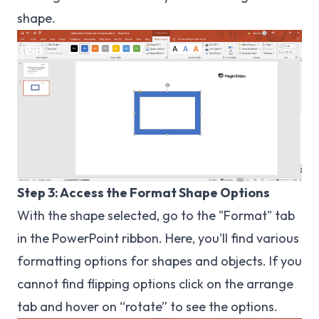
shape.
Step 3: Access the Format Shape Options
With the shape selected, go to the "Format" tab
in the PowerPoint ribbon. Here, you'll find various
formatting options for shapes and objects. If you
cannot find flipping options click on the arrange
tab and hover on “rotate” to see the options.