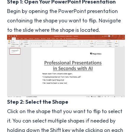
Step 1: Open Your PowerPoint Presentation
Begin by opening the PowerPoint presentation
containing the shape you want to flip. Navigate
to the slide where the shape is located.
Step 2: Select the Shape
Click on the shape that you want to flip to select
it. You can select multiple shapes if needed by
holding down the Shift key while clicking on each