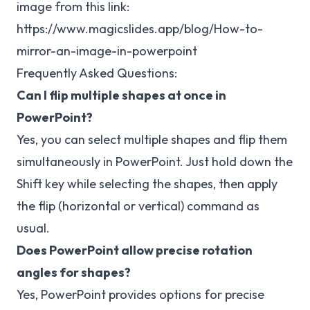
image from this link:
https://www.magicslides.app/blog/How-to-
mirror-an-image-in-powerpoint
Frequently Asked Questions:
Can I flip multiple shapes at once in
PowerPoint?
Yes, you can select multiple shapes and flip them
simultaneously in PowerPoint. Just hold down the
Shift key while selecting the shapes, then apply
the flip (horizontal or vertical) command as
usual.
Does PowerPoint allow precise rotation
angles for shapes?
Yes, PowerPoint provides options for precise