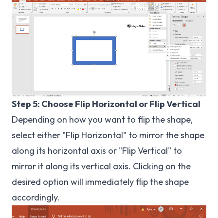
Step 5: Choose Flip Horizontal or Flip Vertical
Depending on how you want to flip the shape,
select either "Flip Horizontal" to mirror the shape
along its horizontal axis or "Flip Vertical" to
mirror it along its vertical axis. Clicking on the
desired option will immediately flip the shape
accordingly.