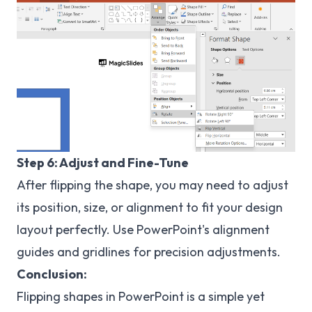
Step 6: Adjust and Fine-Tune
After flipping the shape, you may need to adjust
its position, size, or alignment to fit your design
layout perfectly. Use PowerPoint's alignment
guides and gridlines for precision adjustments.
Conclusion:
Flipping shapes in PowerPoint is a simple yet