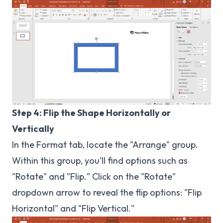
Step 4: Flip the Shape Horizontally or
Vertically
In the Format tab, locate the "Arrange" group.
Within this group, you'll find options such as
"Rotate" and "Flip." Click on the "Rotate"
dropdown arrow to reveal the flip options: "Flip
Horizontal" and "Flip Vertical."