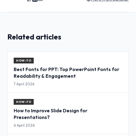
Related articles
HOW-TO
Best Fonts for PPT: Top PowerPoint Fonts for
Readability & Engagement
7 April 2026
HOW-TO
How to Improve Slide Design for
Presentations?
6 April 2026