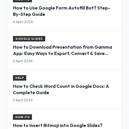
How to Use Google Form Autofill Bot? Step-
By-Step Guide
6 April 2026
GOOGLE SLIDES
How to Download Presentation from Gamma
App: Easy Ways to Export, Convert & Save
Slides
5 April 2026
HELP
How to Check Word Count in Google Docs: A
Complete Guide
5 April 2026
HOW-TO
How to Insert Bitmoji into Google Slides?