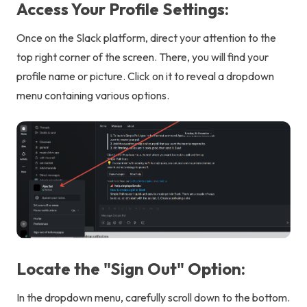
Access Your Profile Settings:
Once on the Slack platform, direct your attention to the
top right corner of the screen. There, you will find your
profile name or picture. Click on it to reveal a dropdown
menu containing various options.
Locate the "Sign Out" Option:
In the dropdown menu, carefully scroll down to the bottom.