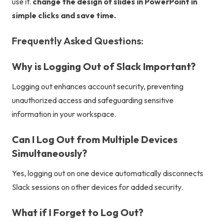
use it.
change the design of slides in PowerPoint
in
simple clicks and save time.
Frequently Asked Questions:
Why is Logging Out of Slack Important?
Logging out enhances account security, preventing
unauthorized access and safeguarding sensitive
information in your workspace.
Can I Log Out from Multiple Devices
Simultaneously?
Yes, logging out on one device automatically disconnects
Slack sessions on other devices for added security.
What if I Forget to Log Out?