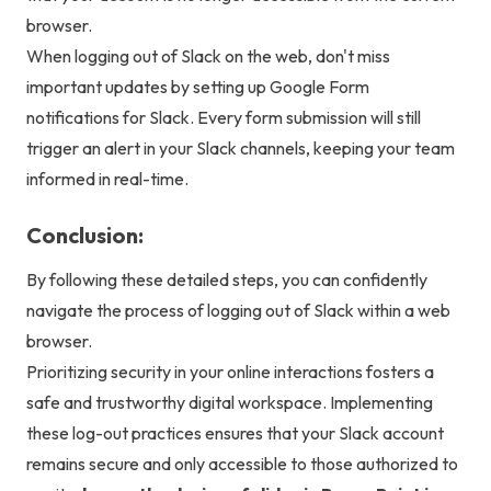
browser.
When logging out of Slack on the web, don't miss
important updates by setting up
Google Form
notifications
for Slack. Every form submission will still
trigger an alert in your Slack channels, keeping your team
informed in real-time.
Conclusion:
By following these detailed steps, you can confidently
navigate the process of logging out of Slack within a web
browser.
Prioritizing security in your online interactions fosters a
safe and trustworthy digital workspace. Implementing
these log-out practices ensures that your Slack account
remains secure and only accessible to those authorized to