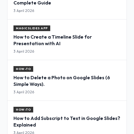
Complete Guide
3 April 2026
MAGICSLIDES APP
How to Create a Timeline Slide for
Presentation with AI
3 April 2026
HOW-TO
How to Delete a Photo on Google Slides (6
Simple Ways).
3 April 2026
HOW-TO
How to Add Subscript to Text in Google Slides?
Explained
3 April 2026