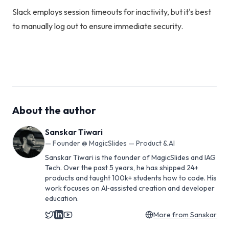
Slack employs session timeouts for inactivity, but it's best
to manually log out to ensure immediate security.
About the author
Sanskar Tiwari
—
Founder @ MagicSlides — Product & AI
Sanskar Tiwari is the founder of MagicSlides and IAG
Tech. Over the past 5 years, he has shipped 24+
products and taught 100k+ students how to code. His
work focuses on AI‑assisted creation and developer
education.
More from
Sanskar