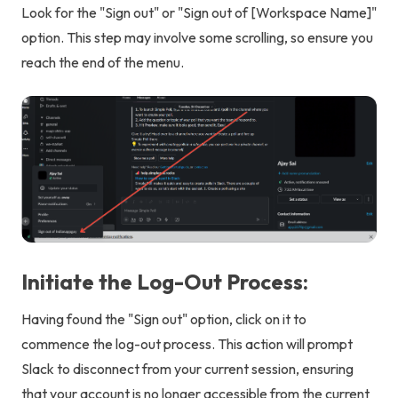
Look for the "Sign out" or "Sign out of [Workspace Name]"
option. This step may involve some scrolling, so ensure you
reach the end of the menu.
Initiate the Log-Out Process:
Having found the "Sign out" option, click on it to
commence the log-out process. This action will prompt
Slack to disconnect from your current session, ensuring
that your account is no longer accessible from the current