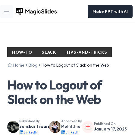
Make PPT with AI
Open main menu
HOW-TO
SLACK
TIPS-AND-TRICKS
Home
Blog
How to Logout of Slack on the Web
How to Logout of
Slack on the Web
Published By
Approved By
Published On
Sanskar Tiwari
Mohit Jha
January 17, 2025
LinkedIn
LinkedIn