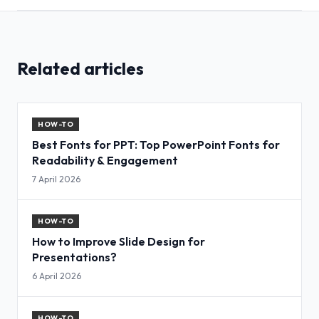
Related articles
HOW-TO
Best Fonts for PPT: Top PowerPoint Fonts for
Readability & Engagement
7 April 2026
HOW-TO
How to Improve Slide Design for
Presentations?
6 April 2026
HOW-TO