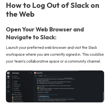
How to Log Out of Slack on
the Web
Open Your Web Browser and
Navigate to Slack:
Launch your preferred web browser and visit the Slack
workspace where you are currently signed in. This could be
your team's collaborative space or a community channel.