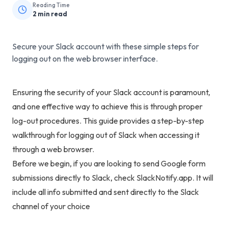
Reading Time
2
min read
Secure your Slack account with these simple steps for
logging out on the web browser interface.
Ensuring the security of your Slack account is paramount,
and one effective way to achieve this is through proper
log-out procedures. This guide provides a step-by-step
walkthrough for logging out of Slack when accessing it
through a web browser.
Before we begin, if you are looking to
send Google form
submissions directly to Slack
, check
SlackNotify.app
. It will
include all info submitted and sent directly to the Slack
channel of your choice