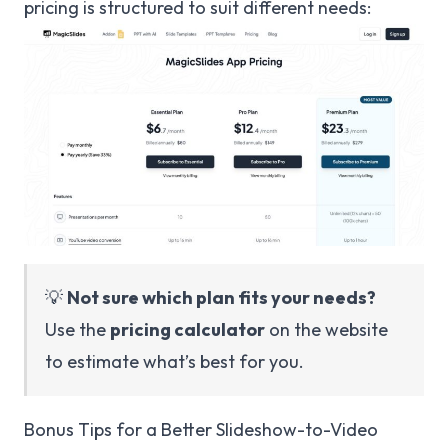
pricing is structured to suit different needs:
💡
Not sure which plan fits your needs?
Use the
pricing calculator
on the website
to estimate what’s best for you.
Bonus Tips for a Better Slideshow-to-Video