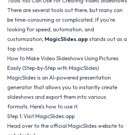
Tools You Can Use for Creating Video Slideshows
There are several tools out there, but many can
be time-consuming or complicated. If you're
looking for speed, automation, and
customization,
MagicSlides.app
stands out as a
top choice.
How to Make Video Slideshows Using Pictures
Easily (Step-by-Step with MagicSlides)
MagicSlides is an AI-powered presentation
generator that allows you to instantly create
slideshows and export them into various
formats. Here’s how to use it:
Step 1: Visit
MagicSlides.app
Head over to the official MagicSlides website to