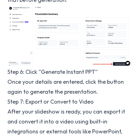
Step 6: Click “Generate Instant PPT”
Once your details are entered, click the button
again to generate the presentation.
Step 7: Export or Convert to Video
After your slideshow is ready, you can export it
and convert it into a video using built-in
integrations or external tools like PowerPoint,