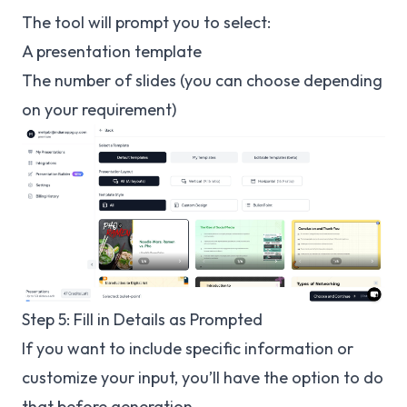
The tool will prompt you to select:
A presentation template
The number of slides (you can choose depending
on your requirement)
Step 5: Fill in Details as Prompted
If you want to include specific information or
customize your input, you’ll have the option to do
that before generation.