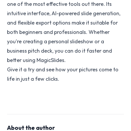
one of the most effective tools out there. Its
intuitive interface, AI-powered slide generation,
and flexible export options make it suitable for
both beginners and professionals. Whether
you're creating a personal slideshow or a
business pitch deck, you can do it faster and
better using MagicSlides.
Give it a try and see how your pictures come to
life in just a few clicks.
About the author