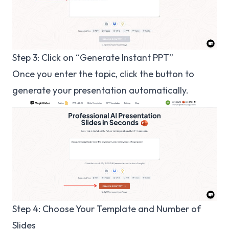
Step 3: Click on “Generate Instant PPT”
Once you enter the topic, click the button to
generate your presentation automatically.
Step 4: Choose Your Template and Number of
Slides