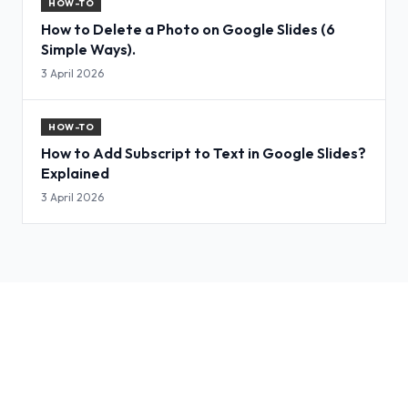
HOW-TO
How to Delete a Photo on Google Slides (6
Simple Ways).
3 April 2026
HOW-TO
How to Add Subscript to Text in Google Slides?
Explained
3 April 2026