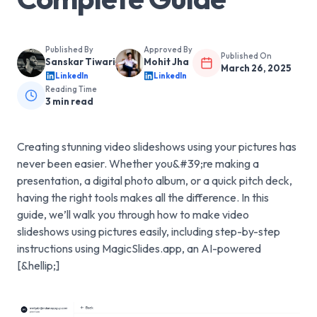
Published By
Approved By
Published On
Sanskar Tiwari
Mohit Jha
March 26, 2025
LinkedIn
LinkedIn
Reading Time
3
min read
Creating stunning video slideshows using your pictures has
never been easier. Whether you&#39;re making a
presentation, a digital photo album, or a quick pitch deck,
having the right tools makes all the difference. In this
guide, we’ll walk you through how to make video
slideshows using pictures easily, including step-by-step
instructions using MagicSlides.app, an AI-powered
[&hellip;]