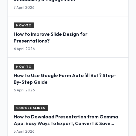
7 April 2026
HOW-TO
How to Improve Slide Design for
Presentations?
6 April 2026
HOW-TO
How to Use Google Form Autofill Bot? Step-
By-Step Guide
6 April 2026
GOOGLE SLIDES
How to Download Presentation from Gamma
App: Easy Ways to Export, Convert & Save
Slides
5 April 2026