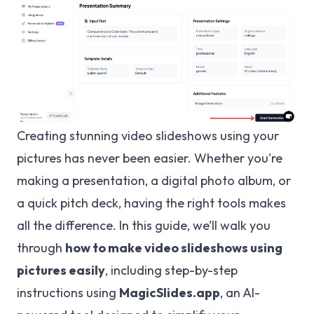
Creating stunning video slideshows using your
pictures has never been easier. Whether you're
making a presentation, a digital photo album, or
a quick pitch deck, having the right tools makes
all the difference. In this guide, we’ll walk you
through
how to make video slideshows using
pictures easily
, including step-by-step
instructions using
MagicSlides.app
, an AI-