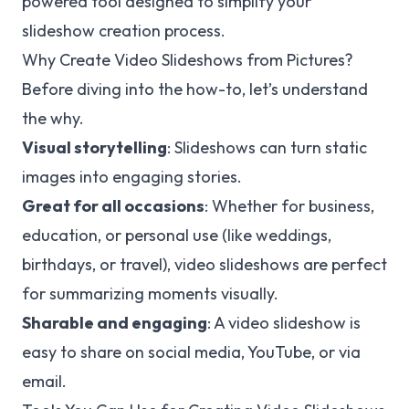
powered tool designed to simplify your
slideshow creation process.
Why Create Video Slideshows from Pictures?
Before diving into the how-to, let’s understand
the why.
Visual storytelling
: Slideshows can turn static
images into engaging stories.
Great for all occasions
: Whether for business,
education, or personal use (like weddings,
birthdays, or travel), video slideshows are perfect
for summarizing moments visually.
Sharable and engaging
: A video slideshow is
easy to share on social media, YouTube, or via
email.