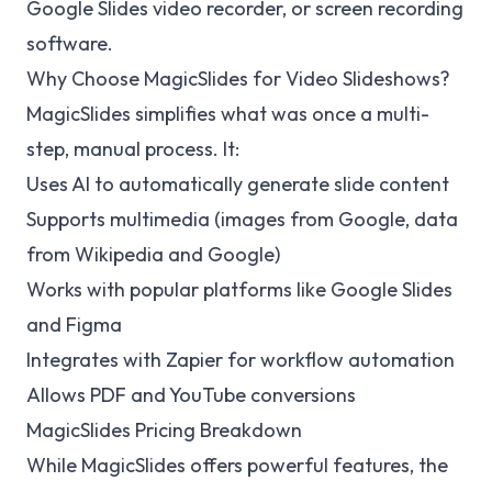
Google Slides video recorder, or screen recording
software.
Why Choose MagicSlides for Video Slideshows?
MagicSlides simplifies what was once a multi-
step, manual process. It:
Uses AI to automatically generate slide content
Supports multimedia (images from Google, data
from Wikipedia and Google)
Works with popular platforms like Google Slides
and Figma
Integrates with Zapier for workflow automation
Allows PDF and YouTube conversions
MagicSlides Pricing Breakdown
While MagicSlides offers powerful features, the