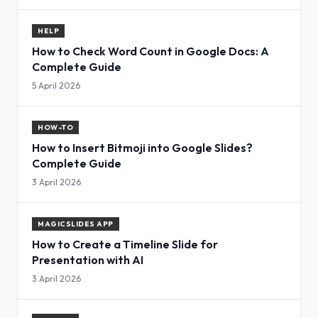
HELP
How to Check Word Count in Google Docs: A
Complete Guide
5 April 2026
HOW-TO
How to Insert Bitmoji into Google Slides?
Complete Guide
3 April 2026
MAGICSLIDES APP
How to Create a Timeline Slide for
Presentation with AI
3 April 2026