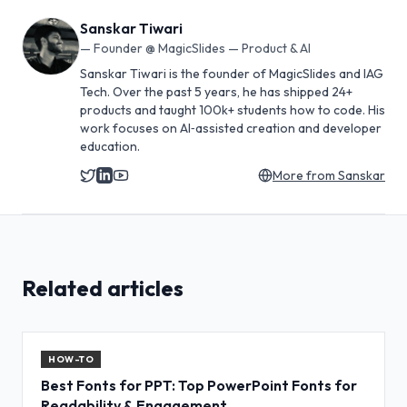
Sanskar Tiwari
—
Founder @ MagicSlides — Product & AI
Sanskar Tiwari is the founder of MagicSlides and IAG
Tech. Over the past 5 years, he has shipped 24+
products and taught 100k+ students how to code. His
work focuses on AI‑assisted creation and developer
education.
More from
Sanskar
Related articles
HOW-TO
Best Fonts for PPT: Top PowerPoint Fonts for
Readability & Engagement