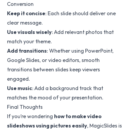
Conversion
Keep it concise
: Each slide should deliver one
clear message.
Use visuals wisely
: Add relevant photos that
match your theme.
Add transitions
: Whether using PowerPoint,
Google Slides, or video editors, smooth
transitions between slides keep viewers
engaged.
Use music
: Add a background track that
matches the mood of your presentation.
Final Thoughts
If you’re wondering
how to make video
slideshows using pictures easily
, MagicSlides is