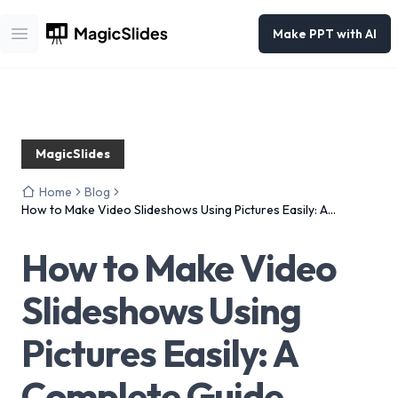
Make PPT with AI
Open main menu
MagicSlides
Home
Blog
How to Make Video Slideshows Using Pictures Easily: A
Complete Guide
How to Make Video
Slideshows Using
Pictures Easily: A
Complete Guide