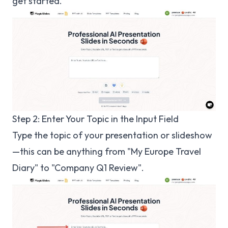
get started.
Step 2: Enter Your Topic in the Input Field
Type the topic of your presentation or slideshow
—this can be anything from "My Europe Travel
Diary" to "Company Q1 Review".