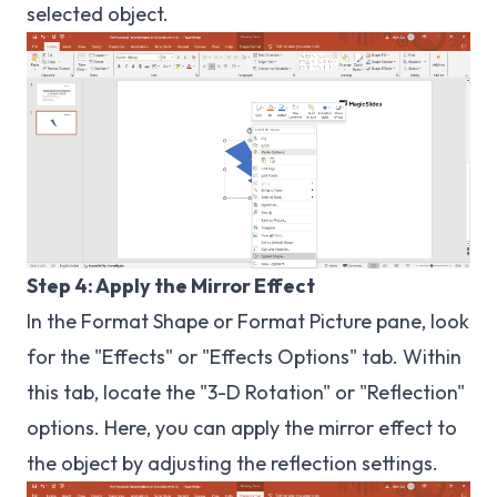
selected object.
Step 4: Apply the Mirror Effect
In the Format Shape or Format Picture pane, look
for the "Effects" or "Effects Options" tab. Within
this tab, locate the "3-D Rotation" or "Reflection"
options. Here, you can apply the mirror effect to
the object by adjusting the reflection settings.