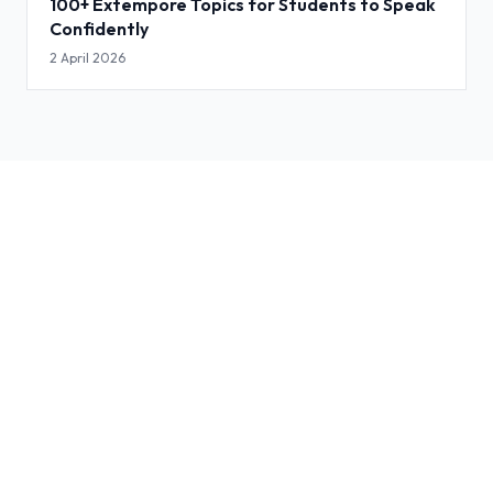
100+ Extempore Topics for Students to Speak
Confidently
2 April 2026