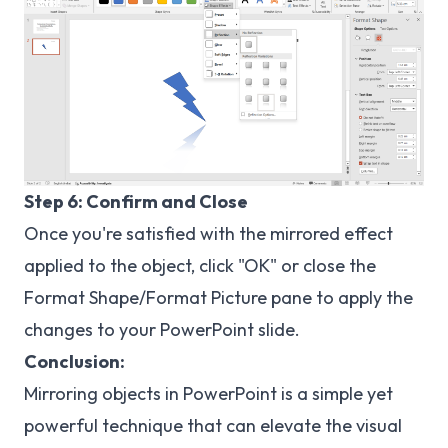
Step 6: Confirm and Close
Once you're satisfied with the mirrored effect
applied to the object, click "OK" or close the
Format Shape/Format Picture pane to apply the
changes to your PowerPoint slide.
Conclusion:
Mirroring objects in PowerPoint is a simple yet
powerful technique that can elevate the visual