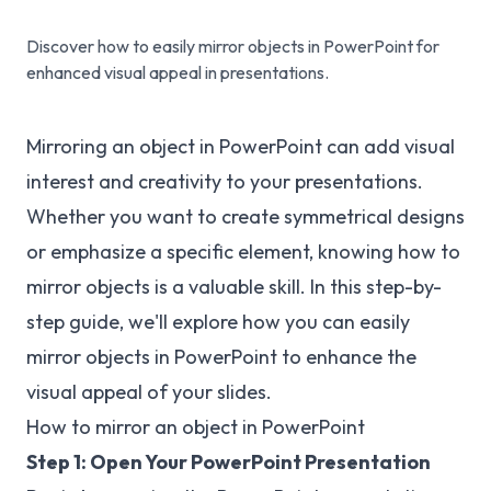
Discover how to easily mirror objects in PowerPoint for
enhanced visual appeal in presentations.
Mirroring an object in PowerPoint can add visual
interest and creativity to your presentations.
Whether you want to create symmetrical designs
or emphasize a specific element, knowing how to
mirror objects is a valuable skill. In this step-by-
step guide, we'll explore how you can easily
mirror objects in PowerPoint to enhance the
visual appeal of your slides.
How to mirror an object in PowerPoint
Step 1: Open Your PowerPoint Presentation