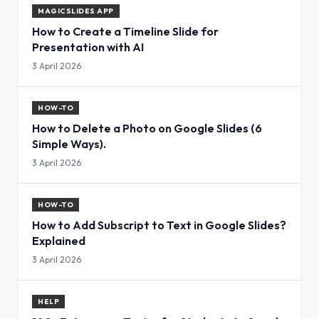
MAGICSLIDES APP
How to Create a Timeline Slide for
Presentation with AI
3 April 2026
HOW-TO
How to Delete a Photo on Google Slides (6
Simple Ways).
3 April 2026
HOW-TO
How to Add Subscript to Text in Google Slides?
Explained
3 April 2026
HELP