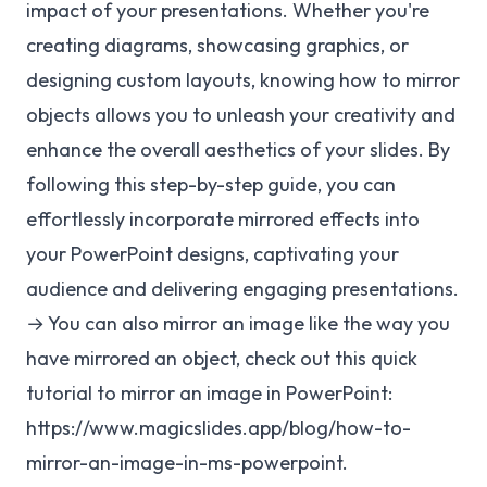
impact of your presentations. Whether you're
creating diagrams, showcasing graphics, or
designing custom layouts, knowing how to mirror
objects allows you to unleash your creativity and
enhance the overall aesthetics of your slides. By
following this step-by-step guide, you can
effortlessly incorporate mirrored effects into
your PowerPoint designs, captivating your
audience and delivering engaging presentations.
→ You can also mirror an image like the way you
have mirrored an object, check out this quick
tutorial to mirror an image in PowerPoint:
https://www.magicslides.app/blog/how-to-
mirror-an-image-in-ms-powerpoint
.