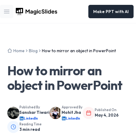
Make PPT with AI
Open main menu
Home
Blog
How to mirror an object in PowerPoint
How to mirror an
object in PowerPoint
Published By
Approved By
Published On
Sanskar Tiwari
Mohit Jha
May 4, 2026
LinkedIn
LinkedIn
Reading Time
3
min read