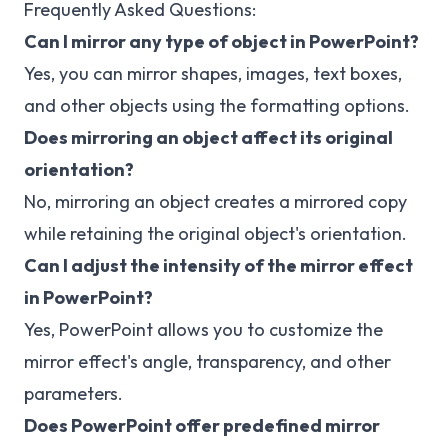
Frequently Asked Questions:
Can I mirror any type of object in PowerPoint?
Yes, you can mirror shapes, images, text boxes,
and other objects using the formatting options.
Does mirroring an object affect its original
orientation?
No, mirroring an object creates a mirrored copy
while retaining the original object's orientation.
Can I adjust the intensity of the mirror effect
in PowerPoint?
Yes, PowerPoint allows you to customize the
mirror effect's angle, transparency, and other
parameters.
Does PowerPoint offer predefined mirror