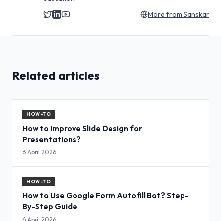
More from
Sanskar
Related articles
HOW-TO
How to Improve Slide Design for
Presentations?
6 April 2026
HOW-TO
How to Use Google Form Autofill Bot? Step-
By-Step Guide
6 April 2026