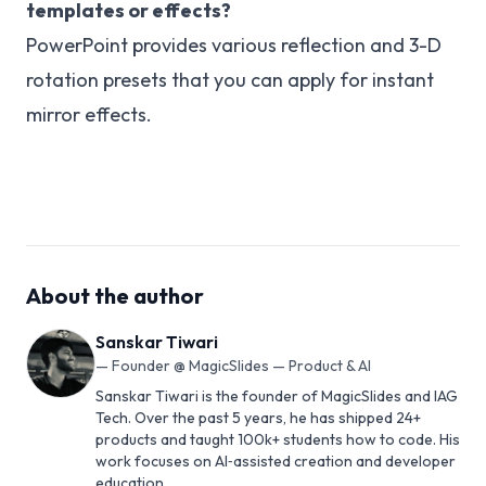
templates or effects?
PowerPoint provides various reflection and 3-D
rotation presets that you can apply for instant
mirror effects.
About the author
Sanskar Tiwari
—
Founder @ MagicSlides — Product & AI
Sanskar Tiwari is the founder of MagicSlides and IAG
Tech. Over the past 5 years, he has shipped 24+
products and taught 100k+ students how to code. His
work focuses on AI‑assisted creation and developer
education.