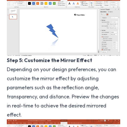
Step 5: Customize the Mirror Effect
Depending on your design preferences, you can
customize the mirror effect by adjusting
parameters such as the reflection angle,
transparency, and distance. Preview the changes
in real-time to achieve the desired mirrored
effect.