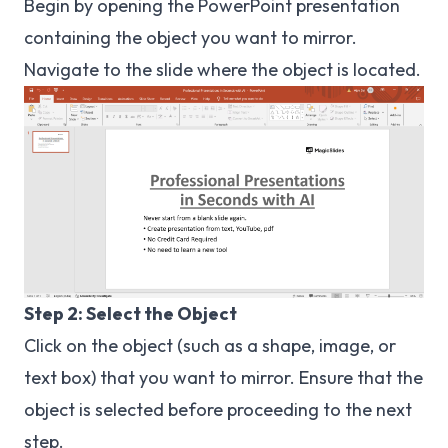
Begin by opening the PowerPoint presentation
containing the object you want to mirror.
Navigate to the slide where the object is located.
Step 2: Select the Object
Click on the object (such as a shape, image, or
text box) that you want to mirror. Ensure that the
object is selected before proceeding to the next
step.