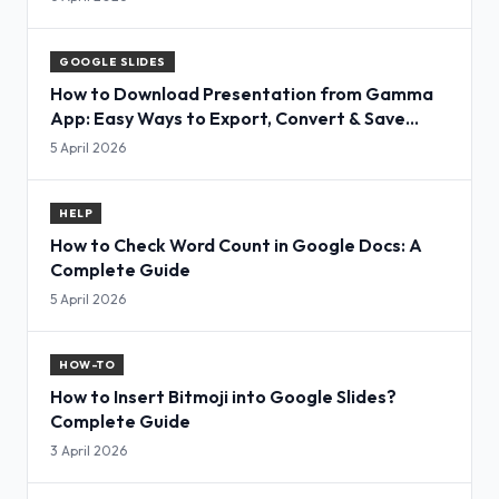
GOOGLE SLIDES
How to Download Presentation from Gamma
App: Easy Ways to Export, Convert & Save
Slides
5 April 2026
HELP
How to Check Word Count in Google Docs: A
Complete Guide
5 April 2026
HOW-TO
How to Insert Bitmoji into Google Slides?
Complete Guide
3 April 2026