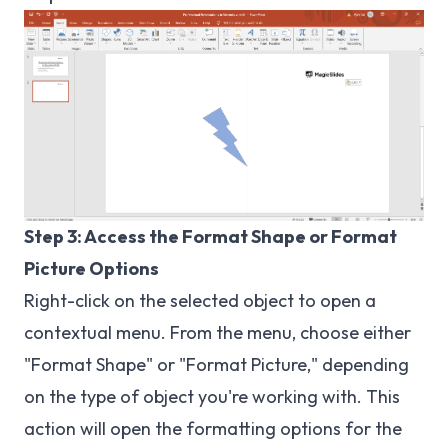
Step 3: Access the Format Shape or Format
Picture Options
Right-click on the selected object to open a
contextual menu. From the menu, choose either
"Format Shape" or "Format Picture," depending
on the type of object you're working with. This
action will open the formatting options for the