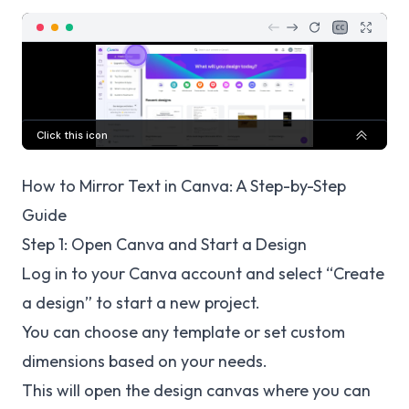
How to Mirror Text in Canva: A Step-by-Step
Guide
Step 1: Open Canva and Start a Design
Log in to your Canva account and select “Create
a design” to start a new project.
You can choose any template or set custom
dimensions based on your needs.
This will open the design canvas where you can