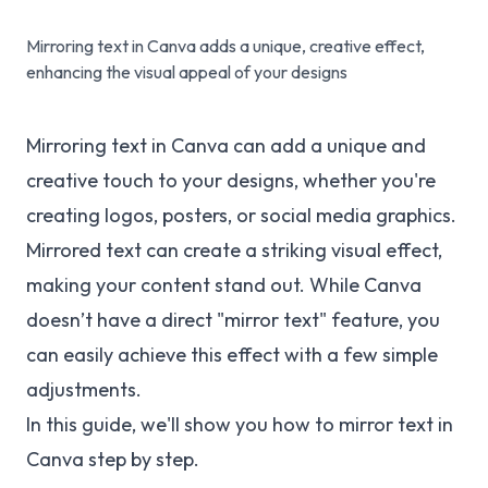
Mirroring text in Canva adds a unique, creative effect,
enhancing the visual appeal of your designs
Mirroring text in Canva can add a unique and
creative touch to your designs, whether you're
creating logos, posters, or social media graphics.
Mirrored text can create a striking visual effect,
making your content stand out. While Canva
doesn’t have a direct "mirror text" feature, you
can easily achieve this effect with a few simple
adjustments.
In this guide, we'll show you how to mirror text in
Canva step by step.