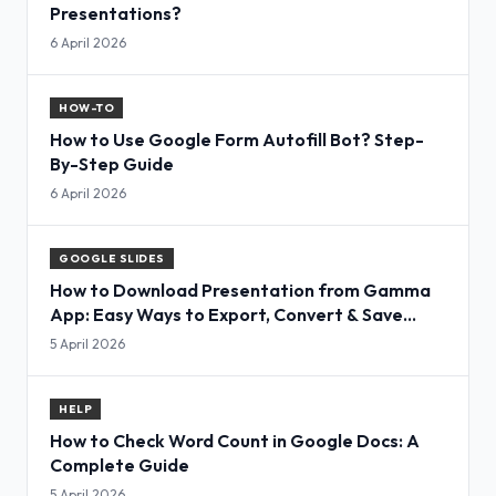
Presentations?
6 April 2026
HOW-TO
How to Use Google Form Autofill Bot? Step-
By-Step Guide
6 April 2026
GOOGLE SLIDES
How to Download Presentation from Gamma
App: Easy Ways to Export, Convert & Save
Slides
5 April 2026
HELP
How to Check Word Count in Google Docs: A
Complete Guide
5 April 2026