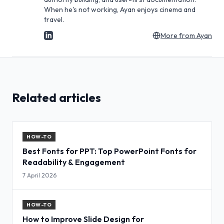
When he's not working, Ayan enjoys cinema and
travel.
More from
Ayan
Related articles
HOW-TO
Best Fonts for PPT: Top PowerPoint Fonts for
Readability & Engagement
7 April 2026
HOW-TO
How to Improve Slide Design for