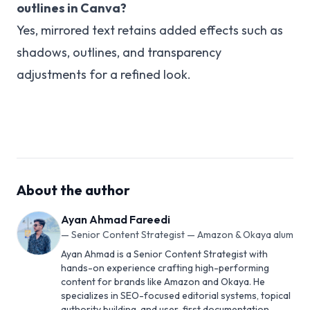
outlines in Canva?
Yes, mirrored text retains added effects such as
shadows, outlines, and transparency
adjustments for a refined look.
About the author
Ayan Ahmad Fareedi
—
Senior Content Strategist — Amazon & Okaya alum
Ayan Ahmad is a Senior Content Strategist with
hands-on experience crafting high-performing
content for brands like Amazon and Okaya. He
specializes in SEO-focused editorial systems, topical
authority building, and user-first documentation.