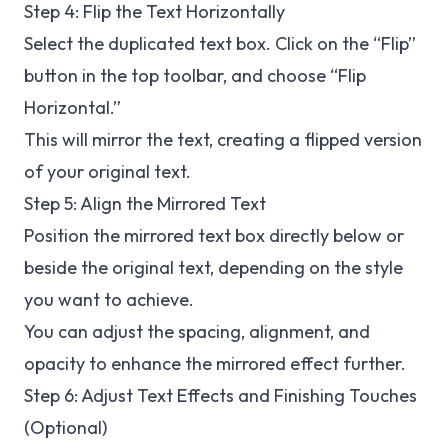
Step 4: Flip the Text Horizontally
Select the duplicated text box. Click on the “Flip”
button in the top toolbar, and choose “Flip
Horizontal.”
This will mirror the text, creating a flipped version
of your original text.
Step 5: Align the Mirrored Text
Position the mirrored text box directly below or
beside the original text, depending on the style
you want to achieve.
You can adjust the spacing, alignment, and
opacity to enhance the mirrored effect further.
Step 6: Adjust Text Effects and Finishing Touches
(Optional)