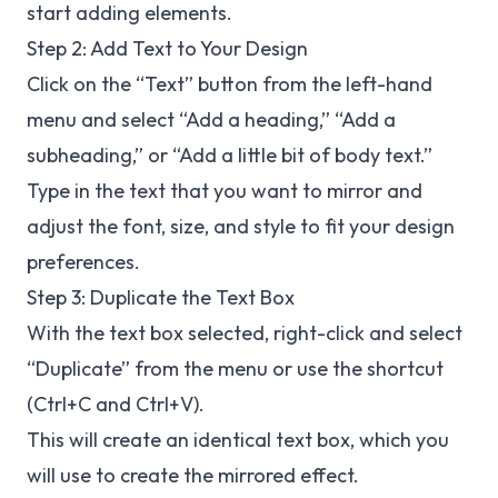
start adding elements.
Step 2: Add Text to Your Design
Click on the “Text” button from the left-hand
menu and select “Add a heading,” “Add a
subheading,” or “Add a little bit of body text.”
Type in the text that you want to mirror and
adjust the font, size, and style to fit your design
preferences.
Step 3: Duplicate the Text Box
With the text box selected, right-click and select
“Duplicate” from the menu or use the shortcut
(Ctrl+C and Ctrl+V).
This will create an identical text box, which you
will use to create the mirrored effect.