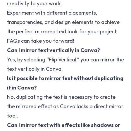
creativity to your work.
Experiment with different placements,
transparencies, and design elements to achieve
the perfect mirrored text look for your project.
FAQs can take you forward!
Can I mirror text vertically in Canva?
Yes, by selecting “Flip Vertical,” you can mirror the
text vertically in Canva.
Is it possible to mirror text without duplicating
it in Canva?
No, duplicating the text is necessary to create
the mirrored effect as Canva lacks a direct mirror
tool.
Can I mirror text with effects like shadows or