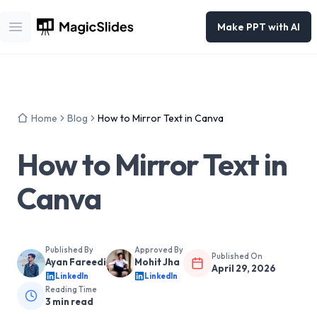
Make PPT with AI
Open main menu
Home
Blog
How to Mirror Text in Canva
How to Mirror Text in
Canva
Published By
Approved By
Published On
Ayan Fareedi
Mohit Jha
April 29, 2026
LinkedIn
LinkedIn
Reading Time
3
min read