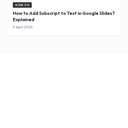
HOW-TO
How to Add Subscript to Text in Google Slides?
Explained
3 April 2026