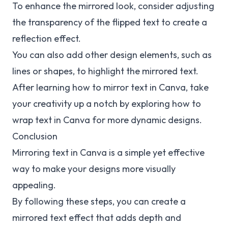
To enhance the mirrored look, consider adjusting
the transparency of the flipped text to create a
reflection effect.
You can also add other design elements, such as
lines or shapes, to highlight the mirrored text.
After learning how to mirror text in Canva, take
your creativity up a notch by exploring how to
wrap text
in Canva for more dynamic designs.
Conclusion
Mirroring text in Canva is a simple yet effective
way to make your designs more visually
appealing.
By following these steps, you can create a
mirrored text effect that adds depth and