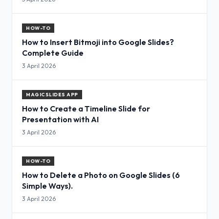
HOW-TO
How to Insert Bitmoji into Google Slides?
Complete Guide
3 April 2026
MAGICSLIDES APP
How to Create a Timeline Slide for
Presentation with AI
3 April 2026
HOW-TO
How to Delete a Photo on Google Slides (6
Simple Ways).
3 April 2026