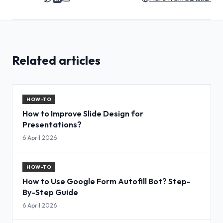
Related articles
HOW-TO
How to Improve Slide Design for
Presentations?
6 April 2026
HOW-TO
How to Use Google Form Autofill Bot? Step-
By-Step Guide
6 April 2026