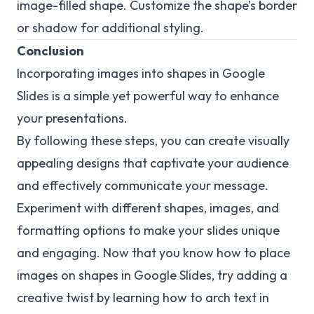
image-filled shape. Customize the shape’s border
or shadow for additional styling.
Conclusion
Incorporating images into shapes in Google
Slides is a simple yet powerful way to enhance
your presentations.
By following these steps, you can create visually
appealing designs that captivate your audience
and effectively communicate your message.
Experiment with different shapes, images, and
formatting options to make your slides unique
and engaging. Now that you know how to place
images on shapes in Google Slides, try adding a
creative twist by learning how to arch text in