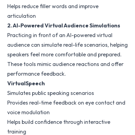
Helps reduce filler words and improve
articulation
2. AI-Powered Virtual Audience Simulations
Practicing in front of an AI-powered virtual
audience can simulate real-life scenarios, helping
speakers feel more comfortable and prepared.
These tools mimic audience reactions and offer
performance feedback.
VirtualSpeech
Simulates public speaking scenarios
Provides real-time feedback on eye contact and
voice modulation
Helps build confidence through interactive
training