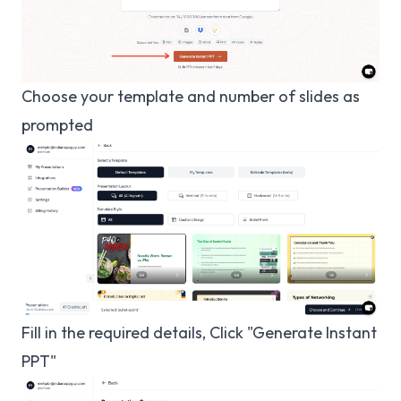
Choose your template and number of slides as
prompted
Fill in the required details, Click "Generate Instant
PPT"