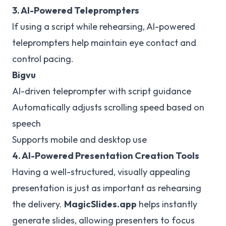
3. AI-Powered Teleprompters
If using a script while rehearsing, AI-powered
teleprompters help maintain eye contact and
control pacing.
Bigvu
AI-driven teleprompter with script guidance
Automatically adjusts scrolling speed based on
speech
Supports mobile and desktop use
4. AI-Powered Presentation Creation Tools
Having a well-structured, visually appealing
presentation is just as important as rehearsing
the delivery.
MagicSlides.app
helps instantly
generate slides, allowing presenters to focus