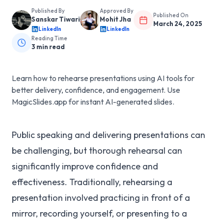
Published By
Approved By
Published On
Sanskar Tiwari
Mohit Jha
March 24, 2025
LinkedIn
LinkedIn
Reading Time
3
min read
Learn how to rehearse presentations using AI tools for
better delivery, confidence, and engagement. Use
MagicSlides.app for instant AI-generated slides.
Public speaking and delivering presentations can
be challenging, but thorough rehearsal can
significantly improve confidence and
effectiveness. Traditionally, rehearsing a
presentation involved practicing in front of a
mirror, recording yourself, or presenting to a