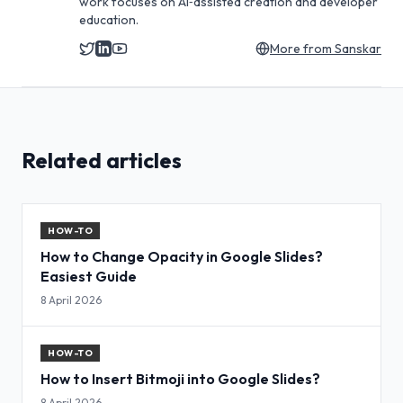
work focuses on AI‑assisted creation and developer
education.
More from
Sanskar
Related articles
HOW-TO
How to Change Opacity in Google Slides?
Easiest Guide
8 April 2026
HOW-TO
How to Insert Bitmoji into Google Slides?
8 April 2026