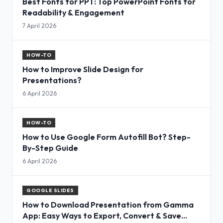
Best Fonts for PPT: Top PowerPoint Fonts for
Readability & Engagement
7 April 2026
HOW-TO
How to Improve Slide Design for
Presentations?
6 April 2026
HOW-TO
How to Use Google Form Autofill Bot? Step-
By-Step Guide
6 April 2026
GOOGLE SLIDES
How to Download Presentation from Gamma
App: Easy Ways to Export, Convert & Save