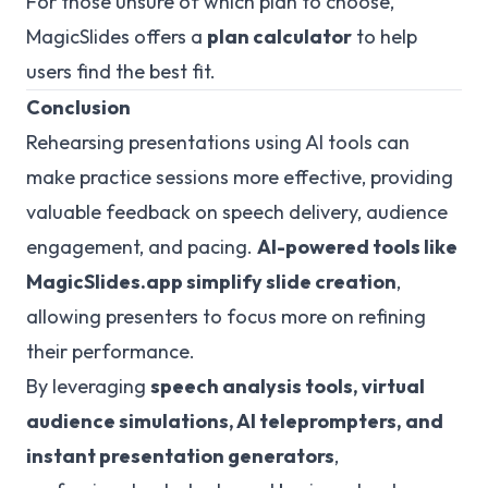
For those unsure of which plan to choose,
MagicSlides offers a
plan calculator
to help
users find the best fit.
Conclusion
Rehearsing presentations using AI tools can
make practice sessions more effective, providing
valuable feedback on speech delivery, audience
engagement, and pacing.
AI-powered tools like
MagicSlides.app simplify slide creation
,
allowing presenters to focus more on refining
their performance.
By leveraging
speech analysis tools, virtual
audience simulations, AI teleprompters, and
instant presentation generators
,