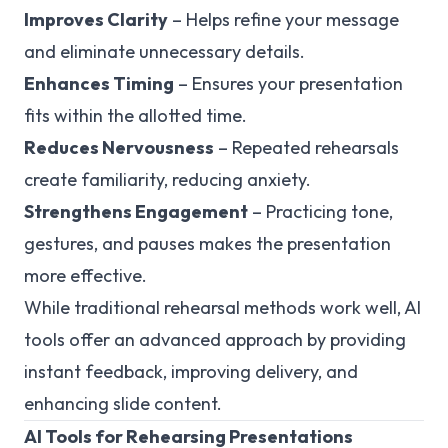
Improves Clarity
– Helps refine your message
and eliminate unnecessary details.
Enhances Timing
– Ensures your presentation
fits within the allotted time.
Reduces Nervousness
– Repeated rehearsals
create familiarity, reducing anxiety.
Strengthens Engagement
– Practicing tone,
gestures, and pauses makes the presentation
more effective.
While traditional rehearsal methods work well, AI
tools offer an advanced approach by providing
instant feedback, improving delivery, and
enhancing slide content.
AI Tools for Rehearsing Presentations