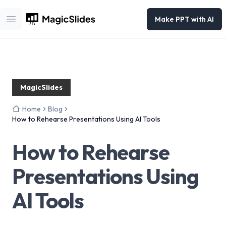
Make PPT with AI
Open main menu
MagicSlides
Home
Blog
How to Rehearse Presentations Using AI Tools
How to Rehearse
Presentations Using
AI Tools