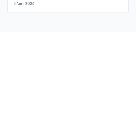
Slides
5 April 2026