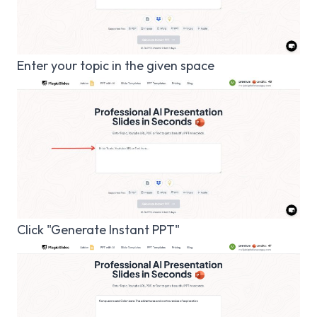
Enter your topic in the given space
Click "Generate Instant PPT"