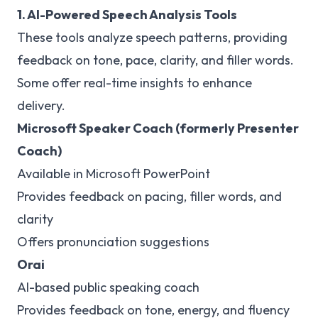
1. AI-Powered Speech Analysis Tools
These tools analyze speech patterns, providing
feedback on tone, pace, clarity, and filler words.
Some offer real-time insights to enhance
delivery.
Microsoft Speaker Coach (formerly Presenter
Coach)
Available in Microsoft PowerPoint
Provides feedback on pacing, filler words, and
clarity
Offers pronunciation suggestions
Orai
AI-based public speaking coach
Provides feedback on tone, energy, and fluency