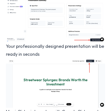
Your professionally designed presentation will be
ready in seconds