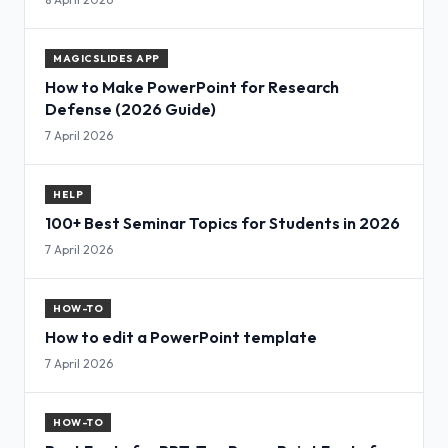
MAGICSLIDES APP
How to Make PowerPoint for Research
Defense (2026 Guide)
7 April 2026
HELP
100+ Best Seminar Topics for Students in 2026
7 April 2026
HOW-TO
How to edit a PowerPoint template
7 April 2026
HOW-TO