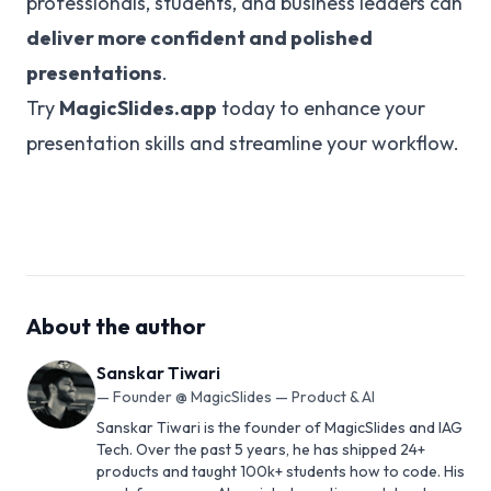
professionals, students, and business leaders can
deliver more confident and polished
presentations
.
Try
MagicSlides.app
today to enhance your
presentation skills and streamline your workflow.
About the author
Sanskar Tiwari
—
Founder @ MagicSlides — Product & AI
Sanskar Tiwari is the founder of MagicSlides and IAG
Tech. Over the past 5 years, he has shipped 24+
products and taught 100k+ students how to code. His