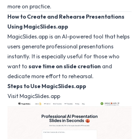
more on practice.
How to Create and Rehearse Presentations
Using MagicSlides.app
MagicSlides.app is an AI-powered tool that helps
users generate professional presentations
instantly. It is especially useful for those who
want to
save time on slide creation
and
dedicate more effort to rehearsal.
Steps to Use MagicSlides.app
Visit
MagicSlides.app