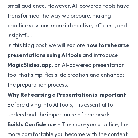
small audience. However, AI-powered tools have
transformed the way we prepare, making
practice sessions more interactive, efficient, and
insightful.
In this blog post, we will explore
how to rehearse
presentations using AI tools
and introduce
MagicSlides.app
, an AI-powered presentation
tool that simplifies slide creation and enhances
the preparation process.
Why Rehearsing a Presentation is Important
Before diving into AI tools, it is essential to
understand the importance of rehearsal:
Builds Confidence
– The more you practice, the
more comfortable you become with the content.