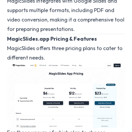
MagicSlides integrates with Google Slides and
supports multiple formats, including PDF and
video conversion, making it a comprehensive tool
for preparing presentations.
MagicSlides.app Pricing & Features
MagicSlides offers three pricing plans to cater to
different needs.