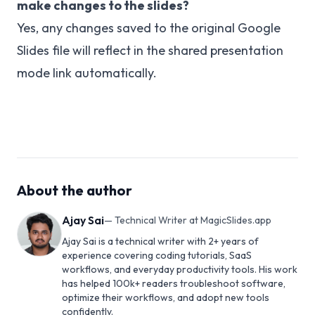
make changes to the slides?
Yes, any changes saved to the original Google
Slides file will reflect in the shared presentation
mode link automatically.
About the author
Ajay Sai
—
Technical Writer at MagicSlides.app
Ajay Sai is a technical writer with 2+ years of
experience covering coding tutorials, SaaS
workflows, and everyday productivity tools. His work
has helped 100k+ readers troubleshoot software,
optimize their workflows, and adopt new tools
confidently.