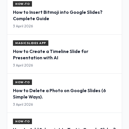
HOW-TO
How to Insert Bitmoji into Google Slides?
Complete Guide
3 April 2026
MAGICSLIDES APP
How to Create a Timeline Slide for
Presentation with AI
3 April 2026
HOW-TO
How to Delete a Photo on Google Slides (6
Simple Ways).
3 April 2026
HOW-TO