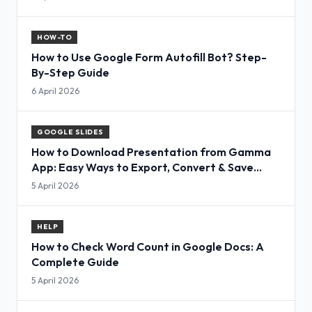
HOW-TO
How to Use Google Form Autofill Bot? Step-
By-Step Guide
6 April 2026
GOOGLE SLIDES
How to Download Presentation from Gamma
App: Easy Ways to Export, Convert & Save
Slides
5 April 2026
HELP
How to Check Word Count in Google Docs: A
Complete Guide
5 April 2026