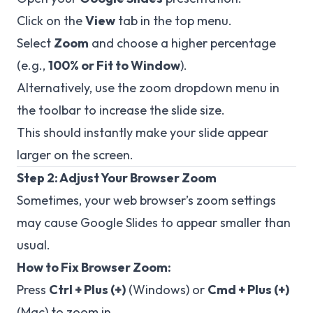
Click on the
View
tab in the top menu.
Select
Zoom
and choose a higher percentage
(e.g.,
100% or Fit to Window
).
Alternatively, use the zoom dropdown menu in
the toolbar to increase the slide size.
This should instantly make your slide appear
larger on the screen.
Step 2: Adjust Your Browser Zoom
Sometimes, your web browser’s zoom settings
may cause Google Slides to appear smaller than
usual.
How to Fix Browser Zoom:
Press
Ctrl + Plus (+)
(Windows) or
Cmd + Plus (+)
(Mac) to zoom in.