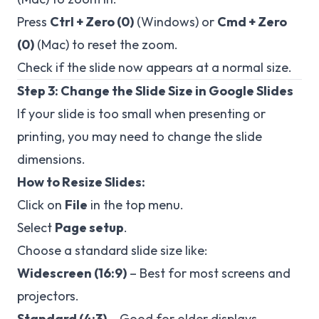
Press
Ctrl + Zero (0)
(Windows) or
Cmd + Zero
(0)
(Mac) to reset the zoom.
Check if the slide now appears at a normal size.
Step 3: Change the Slide Size in Google Slides
If your slide is too small when presenting or
printing, you may need to change the slide
dimensions.
How to Resize Slides:
Click on
File
in the top menu.
Select
Page setup
.
Choose a standard slide size like:
Widescreen (16:9)
– Best for most screens and
projectors.
Standard (4:3)
– Good for older displays.