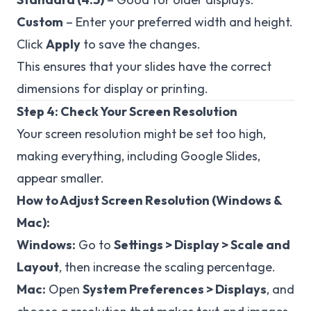
Custom
– Enter your preferred width and height.
Click
Apply
to save the changes.
This ensures that your slides have the correct
dimensions for display or printing.
Step 4: Check Your Screen Resolution
Your screen resolution might be set too high,
making everything, including Google Slides,
appear smaller.
How to Adjust Screen Resolution (Windows &
Mac):
Windows:
Go to
Settings > Display > Scale and
Layout
, then increase the scaling percentage.
Mac:
Open
System Preferences > Displays
, and