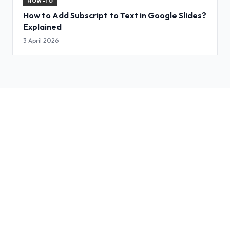
HOW-TO
How to Add Subscript to Text in Google Slides?
Explained
3 April 2026