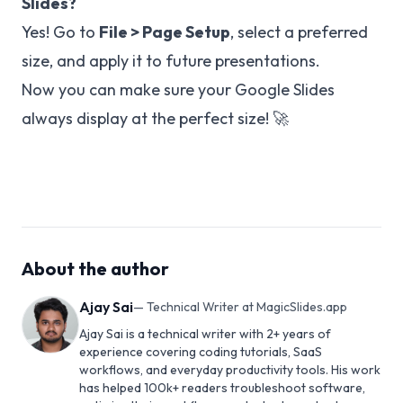
Slides?
Yes! Go to
File > Page Setup
, select a preferred
size, and apply it to future presentations.
Now you can make sure your Google Slides
always display at the perfect size! 🚀
About the author
Ajay Sai
—
Technical Writer at MagicSlides.app
Ajay Sai is a technical writer with 2+ years of
experience covering coding tutorials, SaaS
workflows, and everyday productivity tools. His work
has helped 100k+ readers troubleshoot software,