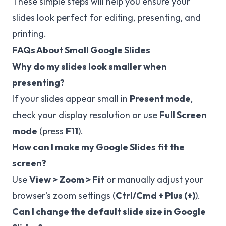
These simple steps will help you ensure your
slides look perfect for editing, presenting, and
printing.
FAQs About Small Google Slides
Why do my slides look smaller when
presenting?
If your slides appear small in
Present mode
,
check your display resolution or use
Full Screen
mode
(press
F11
).
How can I make my Google Slides fit the
screen?
Use
View > Zoom > Fit
or manually adjust your
browser’s zoom settings (
Ctrl/Cmd + Plus (+)
).
Can I change the default slide size in Google