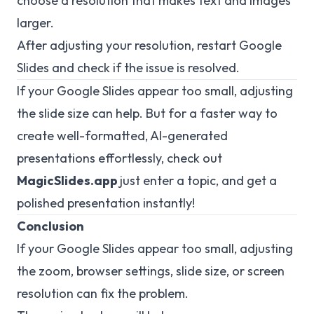
choose a resolution that makes text and images
larger.
After adjusting your resolution, restart Google
Slides and check if the issue is resolved.
If your Google Slides appear too small, adjusting
the slide size can help. But for a faster way to
create well-formatted, AI-generated
presentations effortlessly, check out
MagicSlides.app
just enter a topic, and get a
polished presentation instantly!
Conclusion
If your Google Slides appear too small, adjusting
the zoom, browser settings, slide size, or screen
resolution can fix the problem.