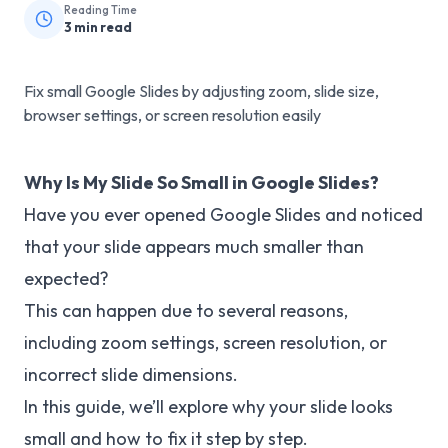
Reading Time
3
min read
Fix small Google Slides by adjusting zoom, slide size,
browser settings, or screen resolution easily
Why Is My Slide So Small in Google Slides?
Have you ever opened Google Slides and noticed
that your slide appears much smaller than
expected?
This can happen due to several reasons,
including zoom settings, screen resolution, or
incorrect slide dimensions.
In this guide, we’ll explore why your slide looks
small and how to fix it step by step.