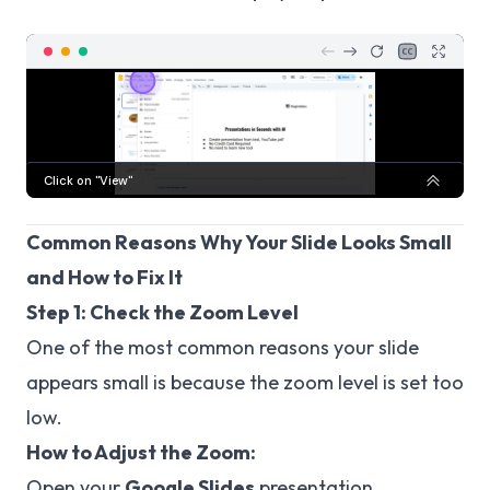
Common Reasons Why Your Slide Looks Small
and How to Fix It
Step 1: Check the Zoom Level
One of the most common reasons your slide
appears small is because the zoom level is set too
low.
How to Adjust the Zoom:
Open your
Google Slides
presentation.