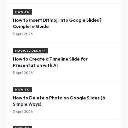
HOW-TO
How to Insert Bitmoji into Google Slides?
Complete Guide
3 April 2026
MAGICSLIDES APP
How to Create a Timeline Slide for
Presentation with AI
3 April 2026
HOW-TO
How to Delete a Photo on Google Slides (6
Simple Ways).
3 April 2026