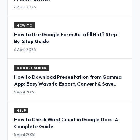
6 April 2026
HOW-TO
How to Use Google Form Autofill Bot? Step-
By-Step Guide
6 April 2026
GOOGLE SLIDES
How to Download Presentation from Gamma
App: Easy Ways to Export, Convert & Save
Slides
5 April 2026
HELP
How to Check Word Count in Google Docs: A
Complete Guide
5 April 2026