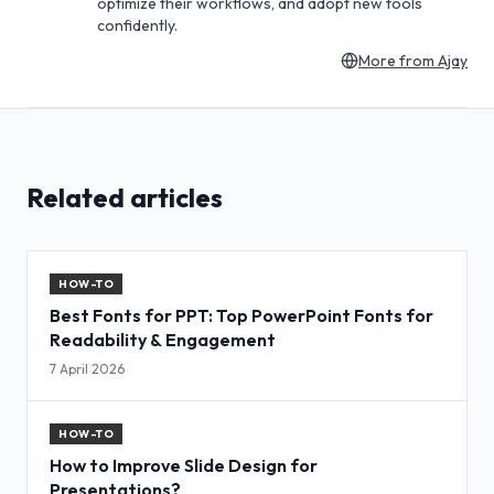
optimize their workflows, and adopt new tools
confidently.
More from
Ajay
Related articles
HOW-TO
Best Fonts for PPT: Top PowerPoint Fonts for
Readability & Engagement
7 April 2026
HOW-TO
How to Improve Slide Design for
Presentations?