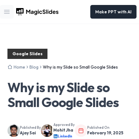
Make PPT with AI
Open main menu
Google Slides
Home
Blog
Why is my Slide so Small Google Slides
Why is my Slide so
Small Google Slides
Approved By
Published By
Published On
Mohit Jha
Ajay Sai
February 19, 2025
LinkedIn