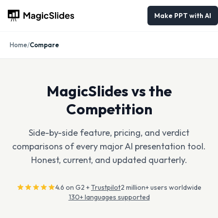
Make PPT with AI
Home
/
Compare
MagicSlides vs the
Competition
Side-by-side feature, pricing, and verdict
comparisons of every major AI presentation tool.
Honest, current, and updated quarterly.
4.6 on G2 +
Trustpilot
2 million+ users worldwide
130+ languages supported