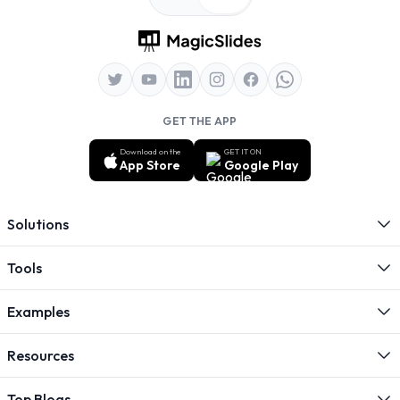
GET THE APP
Download on the
GET IT ON
App Store
Google Play
Solutions
Tools
Examples
Resources
Top Blogs