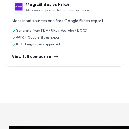
MagicSlides vs
Pitch
AI-powered presentation tool for teams
More input sources and free Google Slides export
Generate from PDF / URL / YouTube / DOCX
PPTX + Google Slides export
100+ languages supported
View full comparison