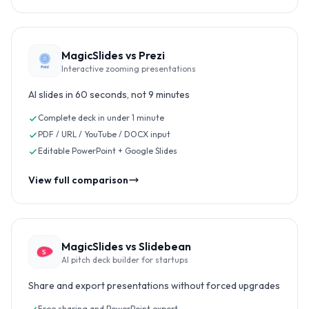
MagicSlides vs
Prezi
Interactive zooming presentations
AI slides in 60 seconds, not 9 minutes
Complete deck in under 1 minute
PDF / URL / YouTube / DOCX input
Editable PowerPoint + Google Slides
View full comparison
MagicSlides vs
Slidebean
AI pitch deck builder for startups
Share and export presentations without forced upgrades
Free sharing and PowerPoint export