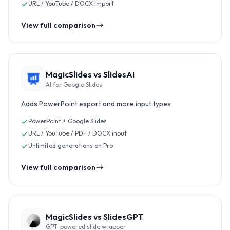
URL / YouTube / DOCX import
View full comparison
MagicSlides vs
SlidesAI
AI for Google Slides
Adds PowerPoint export and more input types
PowerPoint + Google Slides
URL / YouTube / PDF / DOCX input
Unlimited generations on Pro
View full comparison
MagicSlides vs
SlidesGPT
GPT-powered slide wrapper