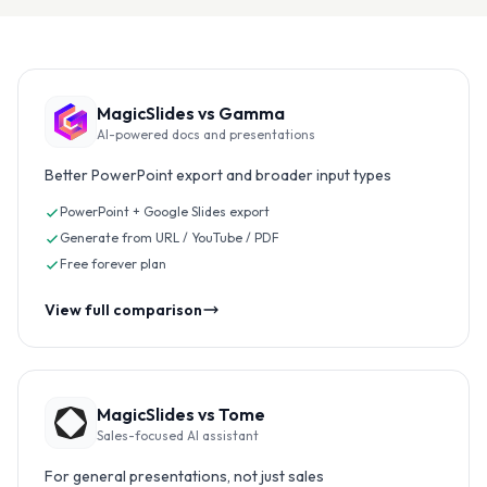
MagicSlides vs
Gamma
AI-powered docs and presentations
Better PowerPoint export and broader input types
PowerPoint + Google Slides export
Generate from URL / YouTube / PDF
Free forever plan
View full comparison
MagicSlides vs
Tome
Sales-focused AI assistant
For general presentations, not just sales