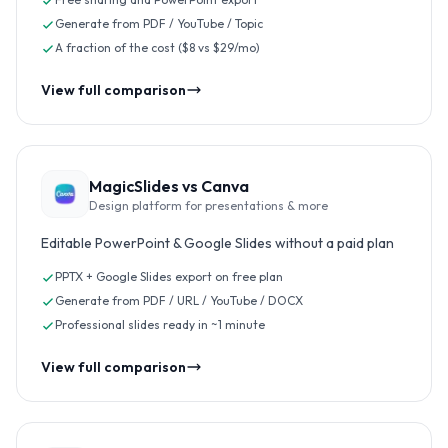
Generate from PDF / YouTube / Topic
A fraction of the cost ($8 vs $29/mo)
View full comparison
MagicSlides vs
Canva
Design platform for presentations & more
Editable PowerPoint & Google Slides without a paid plan
PPTX + Google Slides export on free plan
Generate from PDF / URL / YouTube / DOCX
Professional slides ready in ~1 minute
View full comparison