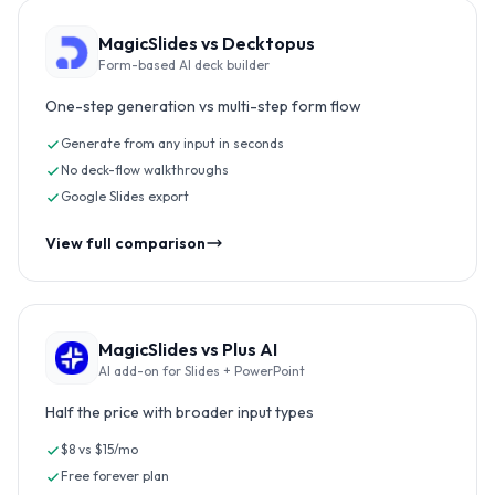
MagicSlides vs
Decktopus
Form-based AI deck builder
One-step generation vs multi-step form flow
Generate from any input in seconds
No deck-flow walkthroughs
Google Slides export
View full comparison
MagicSlides vs
Plus AI
AI add-on for Slides + PowerPoint
Half the price with broader input types
$8 vs $15/mo
Free forever plan