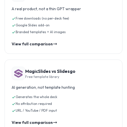
A real product, not a thin GPT wrapper
Free downloads (no per-deck fee)
Google Slides add-on
Branded templates + AI images
View full comparison
MagicSlides vs
Slidesgo
Free template library
AI generation, not template hunting
Generates the whole deck
No attribution required
URL / YouTube / PDF input
View full comparison