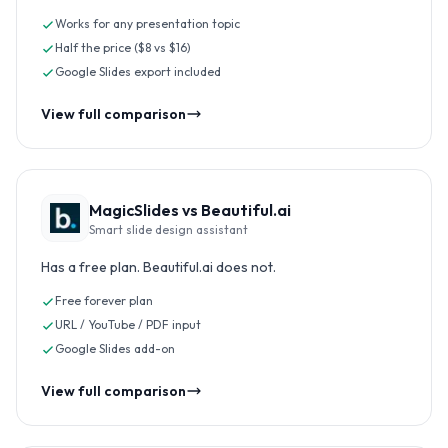
Works for any presentation topic
Half the price ($8 vs $16)
Google Slides export included
View full comparison
MagicSlides vs
Beautiful.ai
Smart slide design assistant
Has a free plan. Beautiful.ai does not.
Free forever plan
URL / YouTube / PDF input
Google Slides add-on
View full comparison