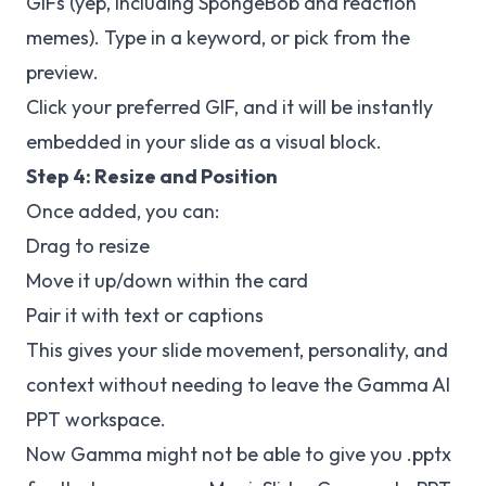
GIFs (yep, including SpongeBob and reaction
memes). Type in a keyword, or pick from the
preview.
Click your preferred GIF, and it will be instantly
embedded in your slide as a visual block.
Step 4: Resize and Position
Once added, you can:
Drag to resize
Move it up/down within the card
Pair it with text or captions
This gives your slide movement, personality, and
context without needing to leave the Gamma AI
PPT workspace.
Now Gamma might not be able to give you .pptx