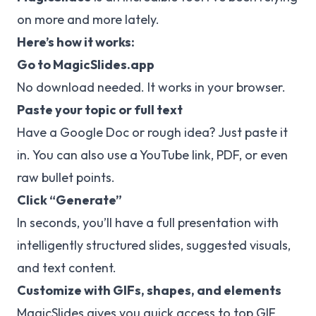
on more and more lately.
Here’s how it works:
Go to
MagicSlides.app
No download needed. It works in your browser.
Paste your topic or full text
Have a Google Doc or rough idea? Just paste it
in. You can also use a YouTube link, PDF, or even
raw bullet points.
Click “Generate”
In seconds, you’ll have a full presentation with
intelligently structured slides, suggested visuals,
and text content.
Customize with GIFs, shapes, and elements
MagicSlides gives you quick access to top GIF