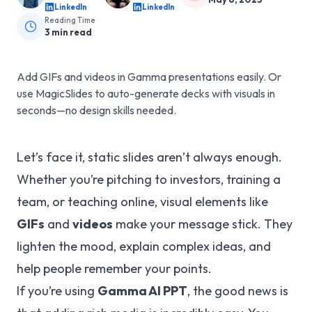
LinkedIn
LinkedIn
Reading Time
3
min read
Add GIFs and videos in Gamma presentations easily. Or
use MagicSlides to auto-generate decks with visuals in
seconds—no design skills needed.
Let’s face it, static slides aren’t always enough.
Whether you’re pitching to investors, training a
team, or teaching online, visual elements like
GIFs
and
videos
make your message stick. They
lighten the mood, explain complex ideas, and
help people remember your points.
If you’re using
Gamma AI PPT
, the good news is