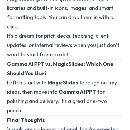
libraries and built-in icons, images, and smart
formatting tools. You can drop them in with a
click.
It’s a dream for pitch decks, teaching, client
updates, or internal reviews when you just
don’t
want to start from scratch.
Gamma AI PPT vs. MagicSlides: Which One
Should You Use?
I often start with
MagicSlides
to rough out my
ideas, then move into
Gamma AI PPT
for
polishing and delivery. It’s a great one-two
punch.
Final Thoughts
Visuals are no longer optional, they’re expected.