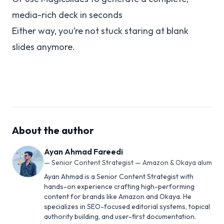
media-rich deck in seconds
Either way, you’re not stuck staring at blank
slides anymore.
About the author
Ayan Ahmad Fareedi
—
Senior Content Strategist — Amazon & Okaya alum
Ayan Ahmad is a Senior Content Strategist with
hands-on experience crafting high-performing
content for brands like Amazon and Okaya. He
specializes in SEO-focused editorial systems, topical
authority building, and user-first documentation.