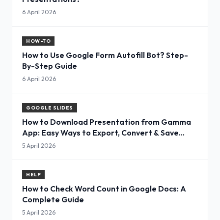
6 April 2026
HOW-TO
How to Use Google Form Autofill Bot? Step-
By-Step Guide
6 April 2026
GOOGLE SLIDES
How to Download Presentation from Gamma
App: Easy Ways to Export, Convert & Save
Slides
5 April 2026
HELP
How to Check Word Count in Google Docs: A
Complete Guide
5 April 2026