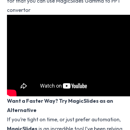
for that you can use MagicSlides Gamma to PPT
convertor
Want a Faster Way? Try MagicSlides as an
Alternative
If you’re tight on time, or just prefer automation,
MagicSlides
is an incredible tool I’ve been relying