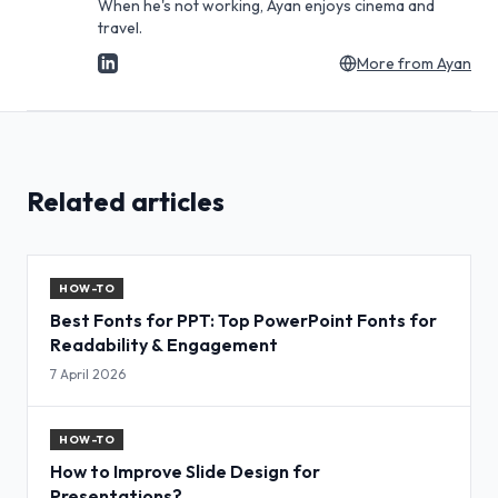
When he's not working, Ayan enjoys cinema and
travel.
More from
Ayan
Related articles
HOW-TO
Best Fonts for PPT: Top PowerPoint Fonts for
Readability & Engagement
7 April 2026
HOW-TO
How to Improve Slide Design for
Presentations?