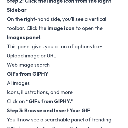
Step 2: Click the Image Icon from the Right
Sidebar
On the right-hand side, you’ll see a vertical
toolbar. Click the
image icon
to open the
Images panel
.
This panel gives you a ton of options like:
Upload image or URL
Web image search
GIFs from GIPHY
AI images
Icons, illustrations, and more
Click on
“GIFs from GIPHY.”
Step 3: Browse and Insert Your GIF
You’ll now see a searchable panel of trending