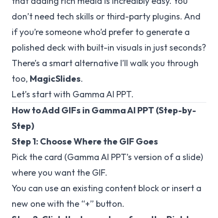
that adding rich media is incredibly easy. You
don’t need tech skills or third-party plugins. And
if you’re someone who’d prefer to
generate a
polished deck with built-in visuals in just seconds
?
There’s a smart alternative I’ll walk you through
too,
MagicSlides
.
Let’s start with Gamma AI PPT.
How to Add GIFs in Gamma AI PPT (Step-by-
Step)
Step 1: Choose Where the GIF Goes
Pick the card (Gamma AI PPT’s version of a slide)
where you want the GIF.
You can use an existing content block or insert a
new one with the “+” button.