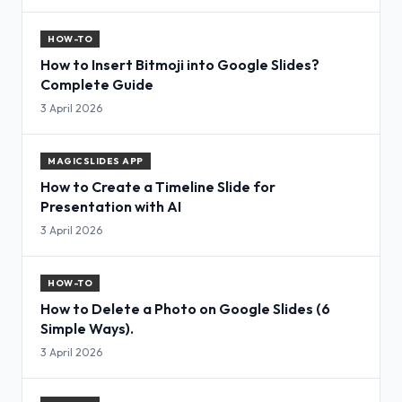
HOW-TO
How to Insert Bitmoji into Google Slides?
Complete Guide
3 April 2026
MAGICSLIDES APP
How to Create a Timeline Slide for
Presentation with AI
3 April 2026
HOW-TO
How to Delete a Photo on Google Slides (6
Simple Ways).
3 April 2026