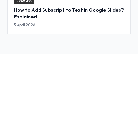
HOW-TO
How to Add Subscript to Text in Google Slides?
Explained
3 April 2026