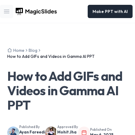
Make PPT with AI
Open main menu
Home
Blog
How to Add GIFs and Videos in Gamma AI PPT
How to Add GIFs and
Videos in Gamma AI
PPT
Published By
Approved By
Published On
Ayan Fareedi
Mohit Jha
May 6, 2025