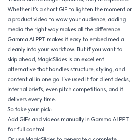
Whether it’s a short GIF to lighten the moment or
a product video to wow your audience, adding
media the right way makes all the difference.
Gamma AI PPT makes it easy to embed media
cleanly into your workflow. But if you want to
skip ahead, MagicSlides is an excellent
alternative that handles structure, styling, and
content all in one go. I’ve used it for client decks,
internal briefs, even pitch competitions, and it
delivers every time.
So take your pick:
Add GIFs and videos manually in Gamma AI PPT
for full control
Or use MagicSlides to generate a complete,