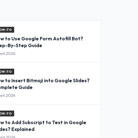
OW-TO
w to Use Google Form Autofill Bot?
ep-By-Step Guide
pril 2026
OW-TO
w to Insert Bitmoji into Google Slides?
mplete Guide
pril 2026
OW-TO
w to Add Subscript to Text in Google
ides? Explained
pril 2026