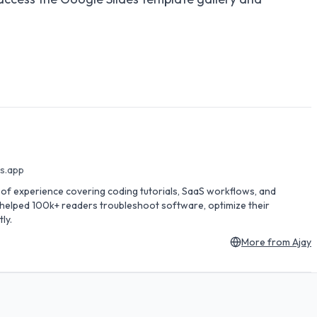
es.app
rs of experience covering coding tutorials, SaaS workflows, and
s helped 100k+ readers troubleshoot software, optimize their
ly.
More from
Ajay