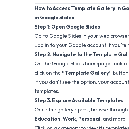
How to Access Template Gallery in Goo
in Google Slides
Step 1: Open Google Slides
Go to
Google Slides
in your web browser
Log in to your Google account if you’re 
Step 2: Navigate to the Template Gal
On the Google Slides homepage, look at 
click on the
“Template Gallery”
button 
If you don’t see the option, your accoun
templates.
Step 3: Explore Available Templates
Once the gallery opens, browse through 
Education
,
Work
,
Personal
, and more.
Click on a category to view its templates