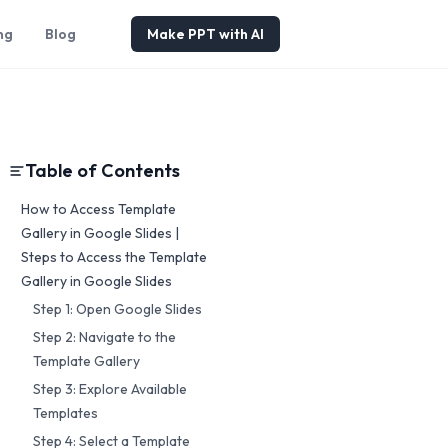
ng
Blog
Make PPT with AI
Table of Contents
How to Access Template
Gallery in Google Slides |
Steps to Access the Template
Gallery in Google Slides
Step 1: Open Google Slides
Step 2: Navigate to the
Template Gallery
Step 3: Explore Available
Templates
Step 4: Select a Template