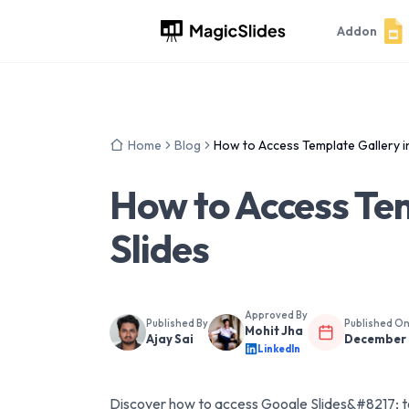
Addon
Home
Blog
How to Access Template Gallery i
How to Access Tem
Slides
Approved By
Published By
Published O
Mohit Jha
Ajay Sai
December 
LinkedIn
Discover how to access Google Slides&#8217; te