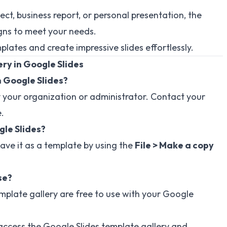
ct, business report, or personal presentation, the
igns to meet your needs.
lates and create impressive slides effortlessly.
ry in Google Slides
n Google Slides?
 your organization or administrator. Contact your
.
gle Slides?
ave it as a template by using the
File > Make a copy
se?
emplate gallery are free to use with your Google
o access the Google Slides template gallery and