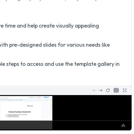
e time and help create visually appealing
ith pre-designed slides for various needs like
le steps to access and use the template gallery in