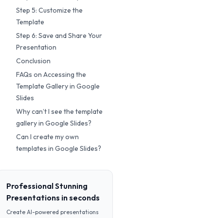
Step 5: Customize the
Template
Step 6: Save and Share Your
Presentation
Conclusion
FAQs on Accessing the
Template Gallery in Google
Slides
Why can’t I see the template
gallery in Google Slides?
Can I create my own
templates in Google Slides?
Professional Stunning
Presentations in seconds
Create AI-powered presentations