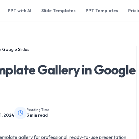
PPT with AI
Slide Templates
PPT Templates
Prici
n Google Slides
plate Gallery in Google
n
Reading Time
1, 2024
3
min read
mplate gallery for professional, ready-to-use presentation