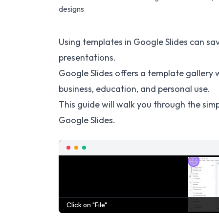
designs
Using templates in Google Slides can sav
presentations.
Google Slides offers a template gallery w
business, education, and personal use.
This guide will walk you through the simp
Google Slides.