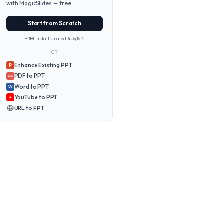
with MagicSlides — free.
Start from Scratch
~1M
Installs · rated
4.5/5
⭐
OR
Enhance Existing PPT
P
PDF to PPT
PDF
Word to PPT
W
YouTube to PPT
URL to PPT