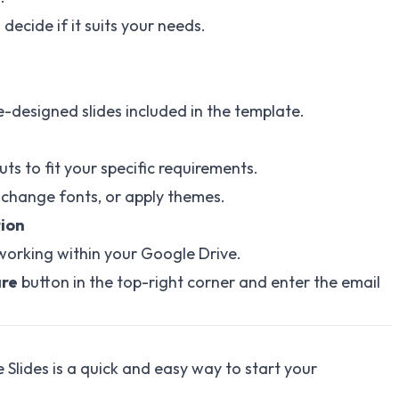
decide if it suits your needs.
e-designed slides included in the template.
uts to fit your specific requirements.
 change fonts, or apply themes.
tion
working within your Google Drive.
re
button in the top-right corner and enter the email
 Slides is a quick and easy way to start your