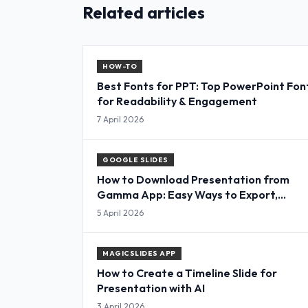
Related articles
HOW-TO
Best Fonts for PPT: Top PowerPoint Fon
for Readability & Engagement
7 April 2026
GOOGLE SLIDES
How to Download Presentation from
Gamma App: Easy Ways to Export,
Convert & Save Slides
5 April 2026
MAGICSLIDES APP
How to Create a Timeline Slide for
Presentation with AI
3 April 2026