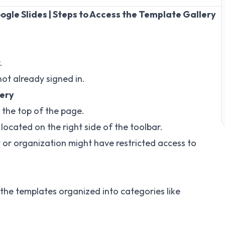
gle Slides | Steps to Access the Template Gallery
.
not already signed in.
lery
the top of the page.
located on the right side of the toolbar.
t or organization might have restricted access to
the templates organized into categories like
.