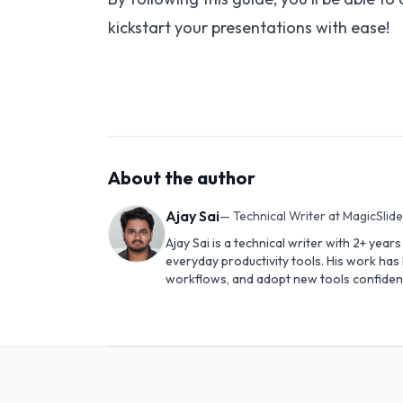
kickstart your presentations with ease!
About the author
Ajay Sai
—
Technical Writer at MagicSlid
Ajay Sai is a technical writer with 2+ yea
everyday productivity tools. His work ha
workflows, and adopt new tools confident