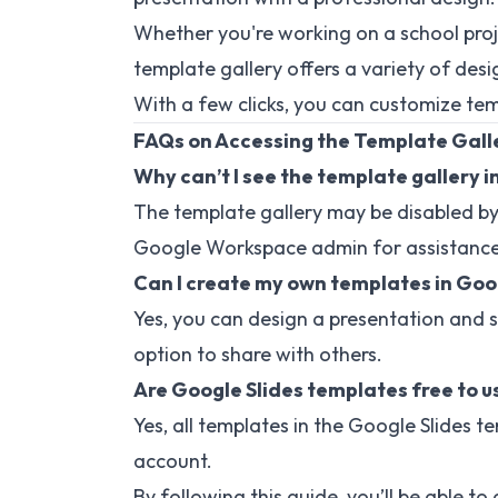
Whether you're working on a school proje
template gallery offers a variety of des
With a few clicks, you can customize temp
FAQs on Accessing the Template Galle
Why can’t I see the template gallery i
The template gallery may be disabled by
Google Workspace admin for assistance
Can I create my own templates in Goo
Yes, you can design a presentation and s
option to share with others.
Are Google Slides templates free to u
Yes, all templates in the Google Slides t
account.
By following this guide, you’ll be able t