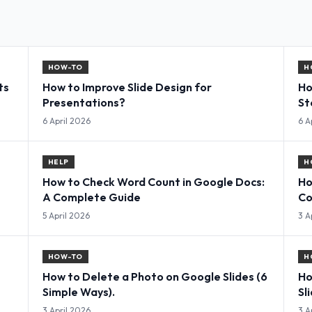
HOW-TO
H
ts
How to Improve Slide Design for
Ho
Presentations?
St
6 April 2026
6 A
HELP
H
How to Check Word Count in Google Docs:
Ho
A Complete Guide
Co
5 April 2026
3 A
HOW-TO
H
How to Delete a Photo on Google Slides (6
Ho
Simple Ways).
Sl
3 April 2026
3 A