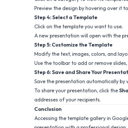
Preview the design by hovering over it to 
Step 4: Select a Template
Click on the template you want to use.
A new presentation will open with the pr
Step 5: Customize the Template
Modify the text, images, colors, and layo
Use the toolbar to add or remove slides,
Step 6: Save and Share Your Presenta
Save the presentation automatically by 
To share your presentation, click the
Sha
addresses of your recipients.
Conclusion
Accessing the template gallery in Google
presentation with a professional design.