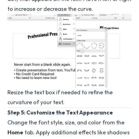
to increase or decrease the curve.
Resize the text box if needed to refine the
curvature of your text.
Step 5: Customize the Text Appearance
Change the font style, size, and color from the
Home
tab. Apply additional effects like shadows