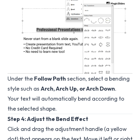
Under the
Follow Path
section, select a bending
style such as
Arch, Arch Up, or Arch Down
.
Your text will automatically bend according to
the selected shape.
Step 4: Adjust the Bend Effect
Click and drag the adjustment handle (a yellow
dot) that appears on the text. Move it left or right