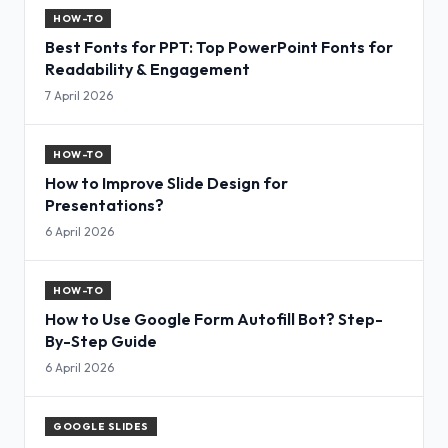
HOW-TO
Best Fonts for PPT: Top PowerPoint Fonts for
Readability & Engagement
7 April 2026
HOW-TO
How to Improve Slide Design for
Presentations?
6 April 2026
HOW-TO
How to Use Google Form Autofill Bot? Step-
By-Step Guide
6 April 2026
GOOGLE SLIDES