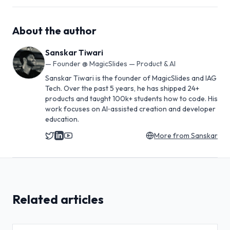
About the author
Sanskar Tiwari
—
Founder @ MagicSlides — Product & AI
Sanskar Tiwari is the founder of MagicSlides and IAG
Tech. Over the past 5 years, he has shipped 24+
products and taught 100k+ students how to code. His
work focuses on AI‑assisted creation and developer
education.
More from
Sanskar
Related articles