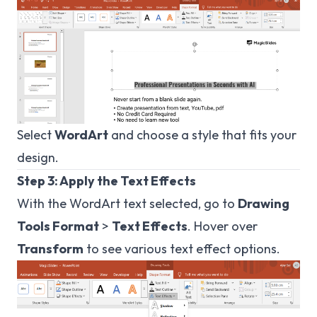
Select
WordArt
and choose a style that fits your
design.
Step 3: Apply the Text Effects
With the WordArt text selected, go to
Drawing
Tools Format
>
Text Effects
. Hover over
Transform
to see various text effect options.