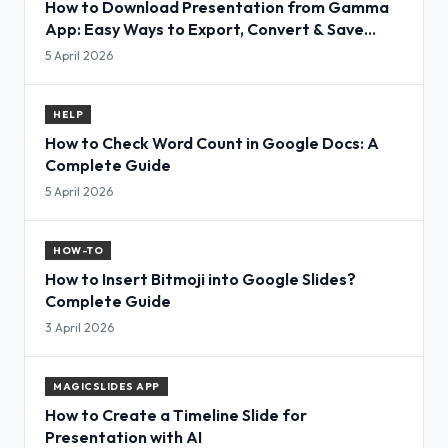
How to Download Presentation from Gamma
App: Easy Ways to Export, Convert & Save
Slides
5 April 2026
HELP
How to Check Word Count in Google Docs: A
Complete Guide
5 April 2026
HOW-TO
How to Insert Bitmoji into Google Slides?
Complete Guide
3 April 2026
MAGICSLIDES APP
How to Create a Timeline Slide for
Presentation with AI