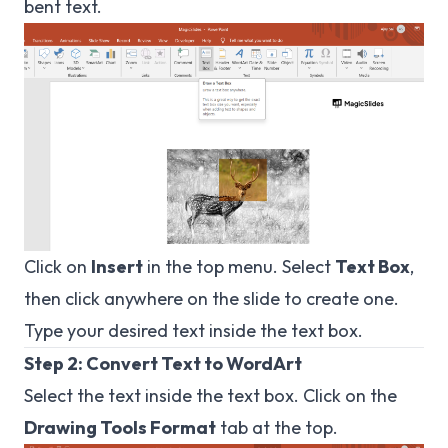
bent text.
Click on
Insert
in the top menu. Select
Text Box
,
then click anywhere on the slide to create one.
Type your desired text inside the text box.
Step 2: Convert Text to WordArt
Select the text inside the text box. Click on the
Drawing Tools Format
tab at the top.