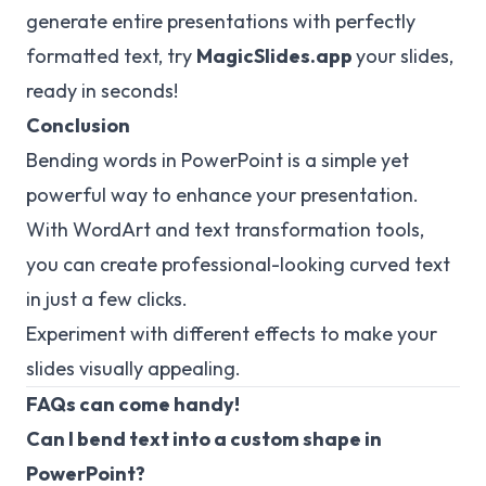
generate entire presentations with perfectly
formatted text, try
MagicSlides.app
your slides,
ready in seconds!
Conclusion
Bending words in PowerPoint is a simple yet
powerful way to enhance your presentation.
With WordArt and text transformation tools,
you can create professional-looking curved text
in just a few clicks.
Experiment with different effects to make your
slides visually appealing.
FAQs can come handy!
Can I bend text into a custom shape in
PowerPoint?