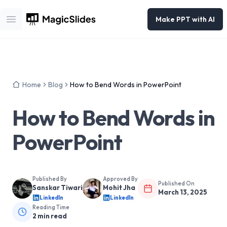
Make PPT with AI
Open main menu
Home
Blog
How to Bend Words in PowerPoint
How to Bend Words in
PowerPoint
Published By
Approved By
Published On
Sanskar Tiwari
Mohit Jha
March 13, 2025
LinkedIn
LinkedIn
Reading Time
2
min read