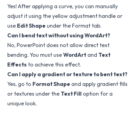
Yes! After applying a curve, you can manually
adjust it using the yellow adjustment handle or
use
Edit Shape
under the Format tab.
Can I bend text without using WordArt?
No, PowerPoint does not allow direct text
bending. You must use
WordArt
and
Text
Effects
to achieve this effect.
Can I apply a gradient or texture to bent text?
Yes, go to
Format Shape
and apply gradient fills
or textures under the
Text Fill
option for a
unique look.