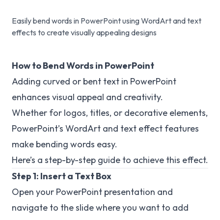
Easily bend words in PowerPoint using WordArt and text
effects to create visually appealing designs
How to Bend Words in PowerPoint
Adding curved or bent text in PowerPoint
enhances visual appeal and creativity.
Whether for logos, titles, or decorative elements,
PowerPoint’s WordArt and text effect features
make bending words easy.
Here’s a step-by-step guide to achieve this effect.
Step 1: Insert a Text Box
Open your PowerPoint presentation and
navigate to the slide where you want to add