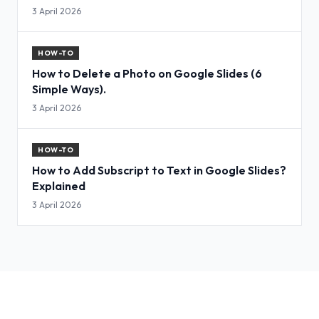
3 April 2026
HOW-TO
How to Delete a Photo on Google Slides (6
Simple Ways).
3 April 2026
HOW-TO
How to Add Subscript to Text in Google Slides?
Explained
3 April 2026