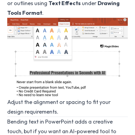
or outlines using
Text Effects
under
Drawing
Tools Format
.
Adjust the alignment or spacing to fit your
design requirements.
Bending text in PowerPoint adds a creative
touch, but if you want an AI-powered tool to