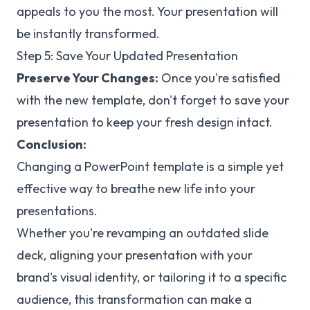
appeals to you the most. Your presentation will
be instantly transformed.
Step 5: Save Your Updated Presentation
Preserve Your Changes:
Once you're satisfied
with the new template, don't forget to save your
presentation to keep your fresh design intact.
Conclusion:
Changing a PowerPoint template is a simple yet
effective way to breathe new life into your
presentations.
Whether you're revamping an outdated slide
deck, aligning your presentation with your
brand's visual identity, or tailoring it to a specific
audience, this transformation can make a