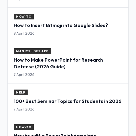
HOW-TO
How to Insert Bitmoji into Google Slides?
8 April 2026
MAGICSLIDES APP
How to Make PowerPoint for Research
Defense (2026 Guide)
7 April 2026
HELP
100+ Best Seminar Topics for Students in 2026
7 April 2026
HOW-TO
How to edit a PowerPoint template