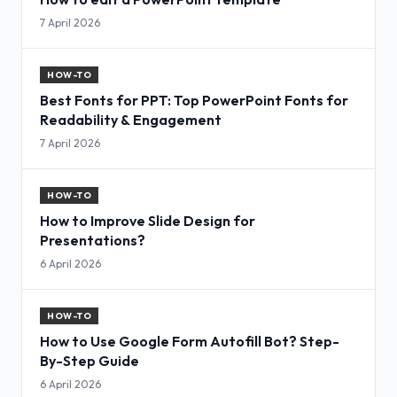
7 April 2026
HOW-TO
Best Fonts for PPT: Top PowerPoint Fonts for
Readability & Engagement
7 April 2026
HOW-TO
How to Improve Slide Design for
Presentations?
6 April 2026
HOW-TO
How to Use Google Form Autofill Bot? Step-
By-Step Guide
6 April 2026