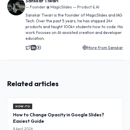
Sanskar Tiwari
—
Founder @ MagicSlides — Product & AI
Sanskar Tiwari is the founder of MagicSlides and IAG
Tech. Over the past 5 years, he has shipped 24+
products and taught 100k+ students how to code. His
work focuses on AI‑assisted creation and developer
education.
More from
Sanskar
Related articles
HOW-TO
How to Change Opacity in Google Slides?
Easiest Guide
8 April 2026