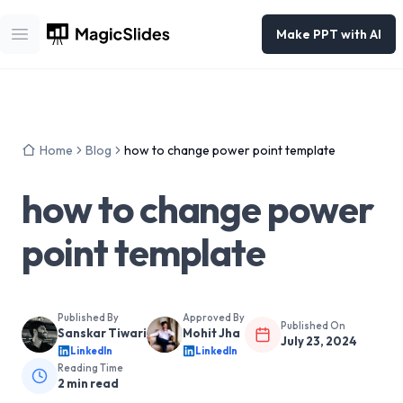
Make PPT with AI
Open main menu
Home
Blog
how to change power point template
how to change power
point template
Published By
Approved By
Published On
Sanskar Tiwari
Mohit Jha
July 23, 2024
LinkedIn
LinkedIn
Reading Time
2
min read