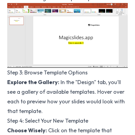
Step 3: Browse Template Options
Explore the Gallery:
In the "Design" tab, you'll
see a gallery of available templates. Hover over
each to preview how your slides would look with
that template.
Step 4: Select Your New Template
Choose Wisely:
Click on the template that