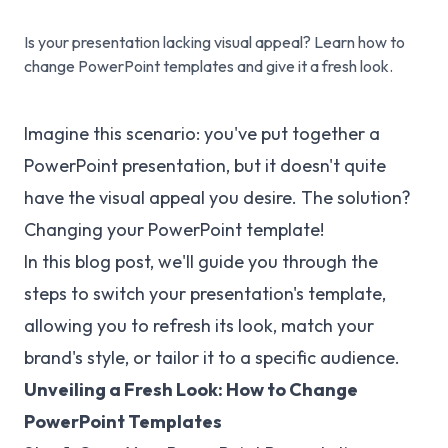
Is your presentation lacking visual appeal? Learn how to
change PowerPoint templates and give it a fresh look.
Imagine this scenario: you've put together a
PowerPoint presentation, but it doesn't quite
have the visual appeal you desire. The solution?
Changing your PowerPoint template!
In this blog post, we'll guide you through the
steps to switch your presentation's template,
allowing you to refresh its look, match your
brand's style, or tailor it to a specific audience.
Unveiling a Fresh Look: How to Change
PowerPoint Templates