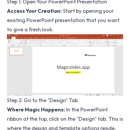
Step 1: Open Your PowerPoint Presentation
Access Your Creation:
Start by opening your
existing PowerPoint presentation that you want
to give a fresh look.
Step 2: Go to the "Design" Tab
Where Magic Happens:
In the PowerPoint
ribbon at the top, click on the "Design" tab. This is
where the design and template options reside.