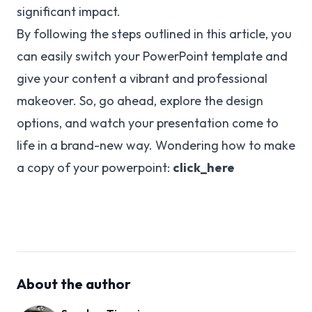
significant impact.
By following the steps outlined in this article, you
can easily switch your PowerPoint template and
give your content a vibrant and professional
makeover. So, go ahead, explore the design
options, and watch your presentation come to
life in a brand-new way. Wondering how to make
a copy of your powerpoint:
click_here
About the author