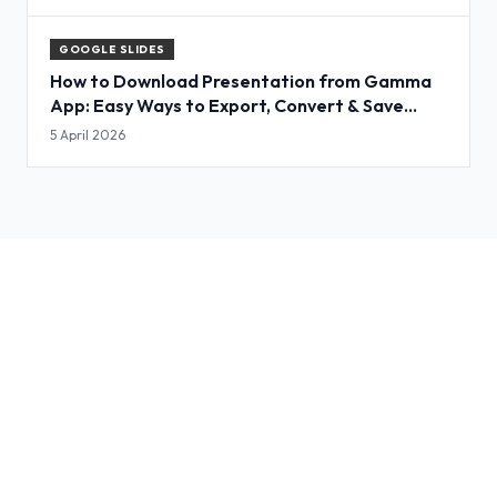
GOOGLE SLIDES
How to Download Presentation from Gamma
App: Easy Ways to Export, Convert & Save
Slides
5 April 2026