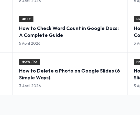
6 April 2026
6 A
HELP
H
How to Check Word Count in Google Docs:
Ho
A Complete Guide
Co
5 April 2026
3 A
HOW-TO
H
How to Delete a Photo on Google Slides (6
Ho
Simple Ways).
Sl
3 April 2026
3 A