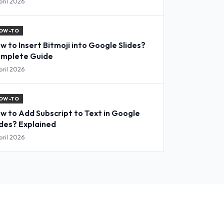
pril 2026
OW-TO
w to Insert Bitmoji into Google Slides?
mplete Guide
pril 2026
OW-TO
w to Add Subscript to Text in Google
ides? Explained
pril 2026