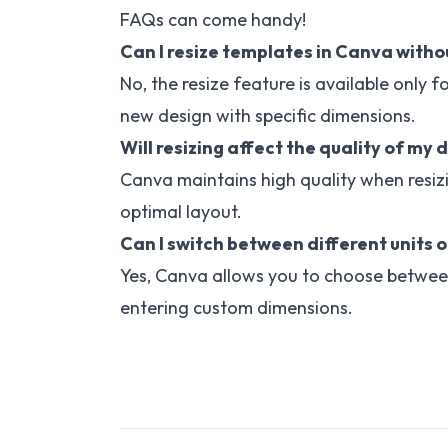
FAQs can come handy!
Can I resize templates in Canva witho
No, the resize feature is available only 
new design with specific dimensions.
Will resizing affect the quality of my 
Canva maintains high quality when resiz
optimal layout.
Can I switch between different units o
Yes, Canva allows you to choose between 
entering custom dimensions.