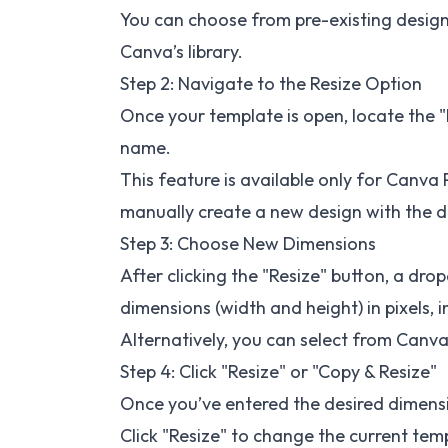
You can choose from pre-existing design
Canva’s library.
Step 2: Navigate to the Resize Option
Once your template is open, locate the "R
name.
This feature is available only for Canva P
manually create a new design with the d
Step 3: Choose New Dimensions
After clicking the "Resize" button, a d
dimensions (width and height) in pixels, i
Alternatively, you can select from Canva’
Step 4: Click "Resize" or "Copy & Resize"
Once you’ve entered the desired dimensi
Click "Resize" to change the current temp