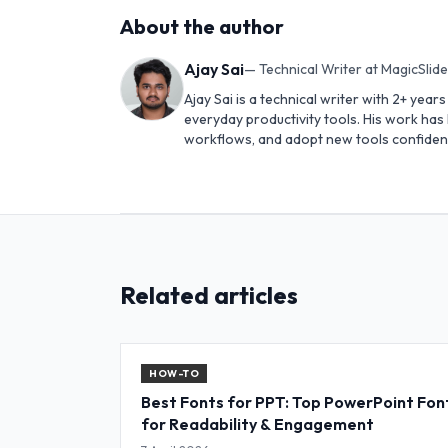
About the author
Ajay Sai
—
Technical Writer at MagicSlid
Ajay Sai is a technical writer with 2+ yea
everyday productivity tools. His work ha
workflows, and adopt new tools confident
Related articles
HOW-TO
Best Fonts for PPT: Top PowerPoint Fon
for Readability & Engagement