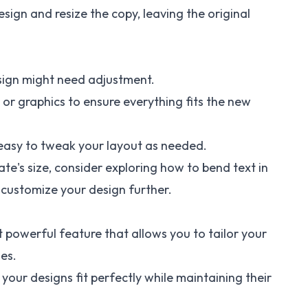
esign and resize the copy, leaving the original
esign might need adjustment.
 or graphics to ensure everything fits the new
easy to tweak your layout as needed.
e's size, consider exploring how to
bend text in
customize your design further.
t powerful feature that allows you to tailor your
es.
your designs fit perfectly while maintaining their