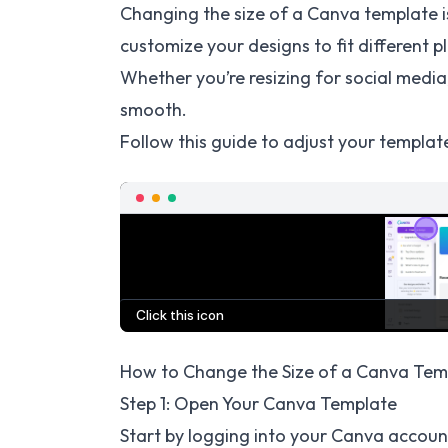
Changing the size of a Canva template i
customize your designs to fit different 
Whether you’re resizing for social media
smooth.
Follow this guide to adjust your template
How to Change the Size of a Canva Temp
Step 1: Open Your Canva Template
Start by logging into your Canva accoun