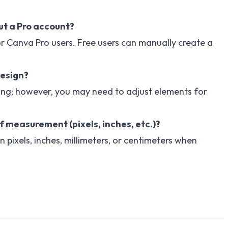
ut a Pro account?
for Canva Pro users. Free users can manually create a
design?
ing; however, you may need to adjust elements for
f measurement (pixels, inches, etc.)?
pixels, inches, millimeters, or centimeters when