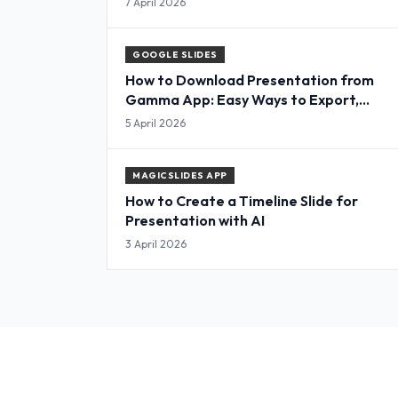
7 April 2026
GOOGLE SLIDES
How to Download Presentation from
Gamma App: Easy Ways to Export,
Convert & Save Slides
5 April 2026
MAGICSLIDES APP
How to Create a Timeline Slide for
Presentation with AI
3 April 2026