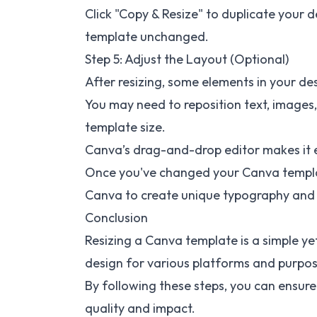
Click "Copy & Resize" to duplicate your d
template unchanged.
Step 5: Adjust the Layout (Optional)
After resizing, some elements in your d
You may need to reposition text, images,
template size.
Canva’s drag-and-drop editor makes it 
Once you've changed your Canva templat
Canva
to create unique typography and 
Conclusion
Resizing a Canva template is a simple ye
design for various platforms and purpos
By following these steps, you can ensure 
quality and impact.