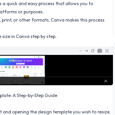
s a quick and easy process that allows you to
platforms or purposes.
, print, or other formats, Canva makes this process
 size in Canva step by step.
late: A Step-by-Step Guide
t and opening the design template you wish to resize.