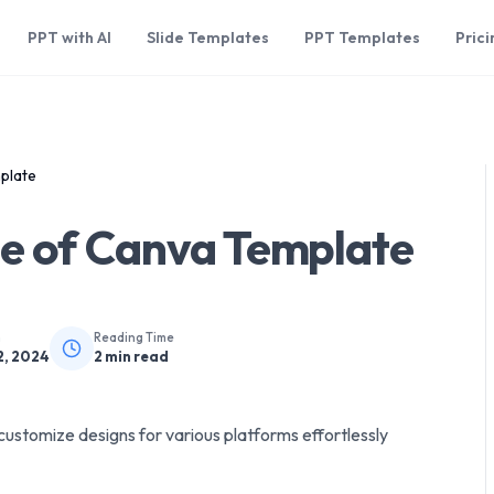
PPT with AI
Slide Templates
PPT Templates
Prici
plate
ze of Canva Template
n
Reading Time
2, 2024
2
min read
customize designs for various platforms effortlessly