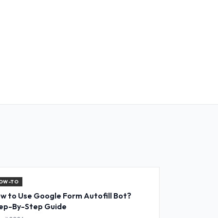
OW-TO
w to Use Google Form Autofill Bot?
ep-By-Step Guide