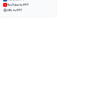
YouTube to PPT
URL to PPT