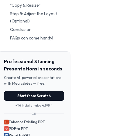
"Copy & Resize"
Step 5: Adjust the Layout
(Optional)
Conclusion
FAQs can come handy!
Professional Stunning
Presentations in seconds
Create AI-powered presentations
with MagicSlides — free.
Start from Scratch
~1M
Installs · rated
4.5/5
⭐
OR
Enhance Existing PPT
P
PDF to PPT
PDF
Word to PPT
W