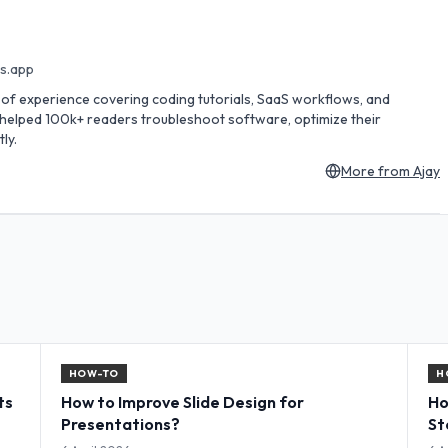
es.app
rs of experience covering coding tutorials, SaaS workflows, and
s helped 100k+ readers troubleshoot software, optimize their
ly.
More from
Ajay
HOW-TO
H
ts
How to Improve Slide Design for
Ho
Presentations?
St