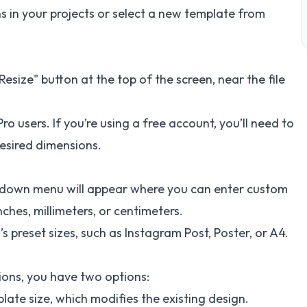
s in your projects or select a new template from
esize" button at the top of the screen, near the file
ro users. If you’re using a free account, you’ll need to
esired dimensions.
ropdown menu will appear where you can enter custom
nches, millimeters, or centimeters.
s preset sizes, such as Instagram Post, Poster, or A4.
ons, you have two options:
late size, which modifies the existing design.