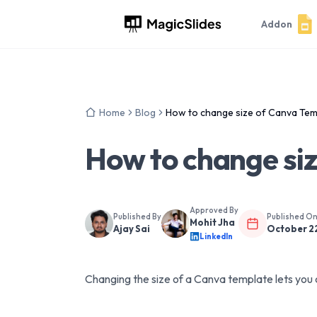
Addon
Home
Blog
How to change size of Canva Tem
How to change si
Approved By
Published By
Published O
Mohit Jha
Ajay Sai
October 2
LinkedIn
Changing the size of a Canva template lets you 