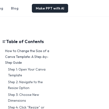
ng
Blog
Make PPT with AI
Table of Contents
How to Change the Size of a
Canva Template: A Step-by-
Step Guide
Step 1: Open Your Canva
Template
Step 2: Navigate to the
Resize Option
Step 3: Choose New
Dimensions
Step 4: Click "Resize" or