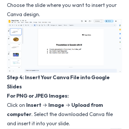
Choose the slide where you want to insert your
Canva design.
Step 4: Insert Your Canva File into Google
Slides
For PNG or JPEG Images:
Click on
Insert
→
Image
→
Upload from
computer
. Select the downloaded Canva file
and insert it into your slide.