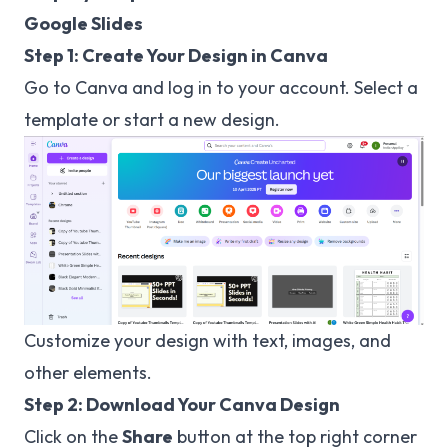
Google Slides
Step 1: Create Your Design in Canva
Go to
Canva
and log in to your account. Select a
template or start a new design.
Customize your design with text, images, and
other elements.
Step 2: Download Your Canva Design
Click on the
Share
button at the top right corner