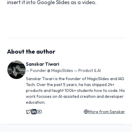
insert it into Google Slides as a video.
About the author
Sanskar Tiwari
—
Founder @ MagicSlides — Product & AI
Sanskar Tiwari is the founder of MagicSlides and IAG
Tech. Over the past 5 years, he has shipped 24+
products and taught 100k+ students how to code. His
work focuses on AI‑assisted creation and developer
education.
More from
Sanskar