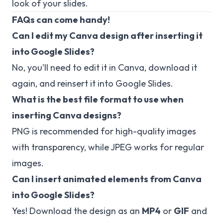
look of your slides.
FAQs can come handy!
Can I edit my Canva design after inserting it
into Google Slides?
No, you’ll need to edit it in Canva, download it
again, and reinsert it into Google Slides.
What is the best file format to use when
inserting Canva designs?
PNG is recommended for high-quality images
with transparency, while JPEG works for regular
images.
Can I insert animated elements from Canva
into Google Slides?
Yes! Download the design as an
MP4
or
GIF
and