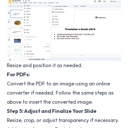
Resize and position it as needed.
For PDFs:
Convert the PDF to an image using an online
converter if needed. Follow the same steps as
above to insert the converted image.
Step 5: Adjust and Finalize Your Slide
Resize, crop, or adjust transparency if necessary.