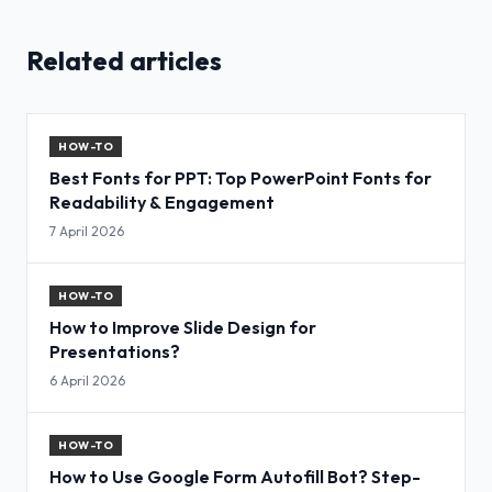
Related articles
HOW-TO
Best Fonts for PPT: Top PowerPoint Fonts for
Readability & Engagement
7 April 2026
HOW-TO
How to Improve Slide Design for
Presentations?
6 April 2026
HOW-TO
How to Use Google Form Autofill Bot? Step-