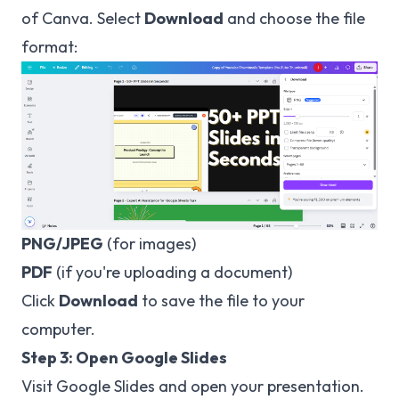
of Canva. Select
Download
and choose the file
format:
PNG/JPEG
(for images)
PDF
(if you're uploading a document)
Click
Download
to save the file to your
computer.
Step 3: Open Google Slides
Visit
Google Slides
and open your presentation.