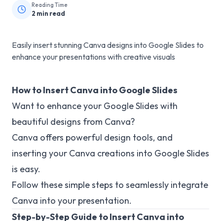
Reading Time
2
min read
Easily insert stunning Canva designs into Google Slides to
enhance your presentations with creative visuals
How to Insert Canva into Google Slides
Want to enhance your Google Slides with
beautiful designs from Canva?
Canva offers powerful design tools, and
inserting your Canva creations into Google Slides
is easy.
Follow these simple steps to seamlessly integrate
Canva into your presentation.
Step-by-Step Guide to Insert Canva into