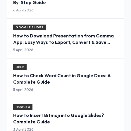
By-Step Guide
6 April 2026
GOOGLE SLIDES
How to Download Presentation from Gamma
App: Easy Ways to Export, Convert & Save
Slides
5 April 2026
HELP
How to Check Word Count in Google Docs: A
Complete Guide
5 April 2026
HOW-TO
How to Insert Bitmoji into Google Slides?
Complete Guide
3 April 2026