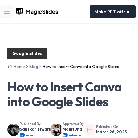
Make PPT with AI
Open main menu
Google Slides
Home
Blog
How to Insert Canva into Google Slides
How to Insert Canva
into Google Slides
Published By
Approved By
Published On
Sanskar Tiwari
Mohit Jha
March 26, 2025
LinkedIn
LinkedIn