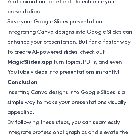
Add animations or effects to enhance your
presentation.
Save your Google Slides presentation.
Integrating Canva designs into Google Slides can
enhance your presentation. But for a faster way
to create AI-powered slides, check out
MagicSlides.app
turn topics, PDFs, and even
YouTube videos into presentations instantly!
Conclusion
Inserting Canva designs into Google Slides is a
simple way to make your presentations visually
appealing.
By following these steps, you can seamlessly
integrate professional graphics and elevate the