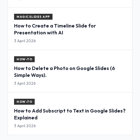
MAGICSLIDES APP
How to Create a Timeline Slide for
Presentation with AI
3 April 2026
HOW-TO
How to Delete a Photo on Google Slides (6
Simple Ways).
3 April 2026
HOW-TO
How to Add Subscript to Text in Google Slides?
Explained
3 April 2026