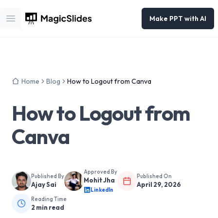
Make PPT with AI
Open main menu
Home
Blog
How to Logout from Canva
How to Logout from
Canva
Approved By
Published By
Published On
Mohit Jha
Ajay Sai
April 29, 2026
LinkedIn
Reading Time
2
min read