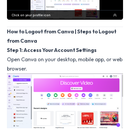
How to Logout from Canva | Steps to Logout
from Canva
Step 1: Access Your Account Settings
Open Canva on your desktop, mobile app, or web
browser.