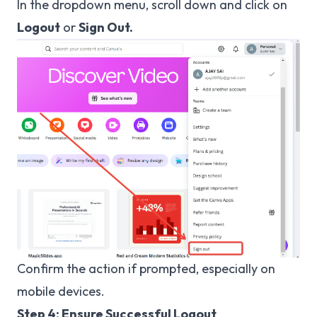
In the dropdown menu, scroll down and click on
Logout
or
Sign Out.
Confirm the action if prompted, especially on
mobile devices.
Step 4: Ensure Successful Logout