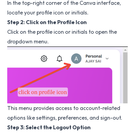
In the top-right corner of the Canva interface,
locate your profile icon or initials.
Step 2: Click on the Profile Icon
Click on the profile icon or initials to open the
dropdown menu.
This menu provides access to account-related
options like settings, preferences, and sign-out.
Step 3: Select the Logout Option