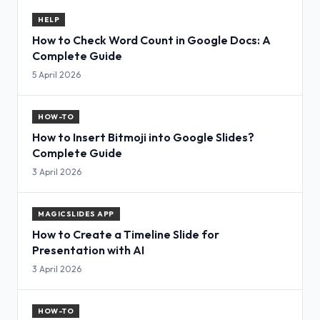
HELP
How to Check Word Count in Google Docs: A
Complete Guide
5 April 2026
HOW-TO
How to Insert Bitmoji into Google Slides?
Complete Guide
3 April 2026
MAGICSLIDES APP
How to Create a Timeline Slide for
Presentation with AI
3 April 2026
HOW-TO