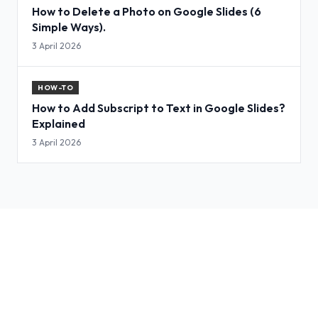
How to Delete a Photo on Google Slides (6
Simple Ways).
3 April 2026
HOW-TO
How to Add Subscript to Text in Google Slides?
Explained
3 April 2026