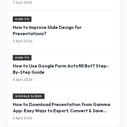
7 April 2026
HOW-TO
How to Improve Slide Design for
Presentations?
6 April 2026
HOW-TO
How to Use Google Form Autofill Bot? Step-
By-Step Guide
6 April 2026
GOOGLE SLIDES
How to Download Presentation from Gamma
App: Easy Ways to Export, Convert & Save
Slides
5 April 2026