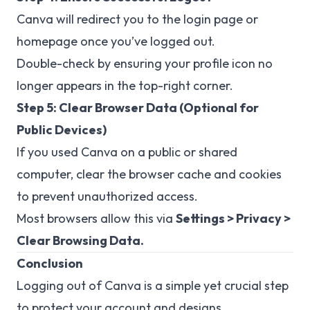
Canva will redirect you to the login page or
homepage once you’ve logged out.
Double-check by ensuring your profile icon no
longer appears in the top-right corner.
Step 5: Clear Browser Data (Optional for
Public Devices)
If you used Canva on a public or shared
computer, clear the browser cache and cookies
to prevent unauthorized access.
Most browsers allow this via
Settings > Privacy >
Clear Browsing Data.
Conclusion
Logging out of Canva is a simple yet crucial step
to protect your account and designs.