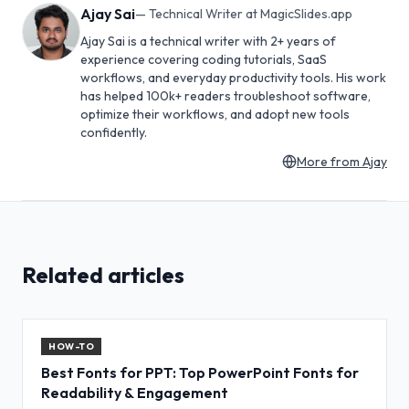
Ajay Sai
—
Technical Writer at MagicSlides.app
Ajay Sai is a technical writer with 2+ years of
experience covering coding tutorials, SaaS
workflows, and everyday productivity tools. His work
has helped 100k+ readers troubleshoot software,
optimize their workflows, and adopt new tools
confidently.
More from
Ajay
Related articles
HOW-TO
Best Fonts for PPT: Top PowerPoint Fonts for
Readability & Engagement