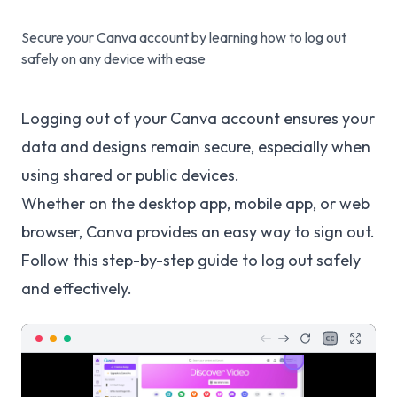
Secure your Canva account by learning how to log out
safely on any device with ease
Logging out of your Canva account ensures your
data and designs remain secure, especially when
using shared or public devices.
Whether on the desktop app, mobile app, or web
browser, Canva provides an easy way to sign out.
Follow this step-by-step guide to log out safely
and effectively.