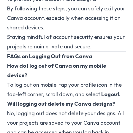
By following these steps, you can safely exit your
Canva account, especially when accessing it on
shared devices.
Staying mindful of account security ensures your
projects remain private and secure.
FAQs on Logging Out from Canva
How do I log out of Canva on my mobile
device?
To log out on mobile, tap your profile icon in the
top-left corner, scroll down, and select
Logout.
Will logging out delete my Canva designs?
No, logging out does not delete your designs. All
your projects are saved to your Canva account
and can be accessed when you log back in.