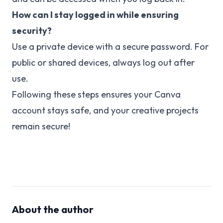
How can I stay logged in while ensuring
security?
Use a private device with a secure password. For
public or shared devices, always log out after
use.
Following these steps ensures your Canva
account stays safe, and your creative projects
remain secure!
About the author