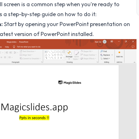
l screen is a common step when you're ready to
s a step-by-step guide on how to do it:
:
Start by opening your PowerPoint presentation on
test version of PowerPoint installed.