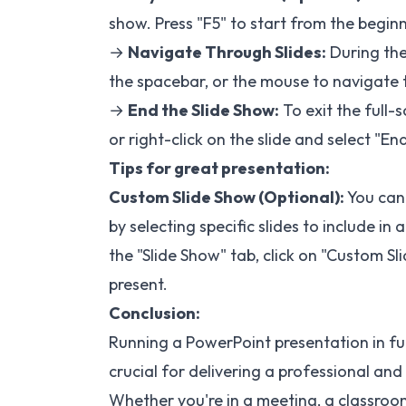
show. Press "F5" to start from the beginni
→
Navigate Through Slides:
During the
the spacebar, or the mouse to navigate t
→
End the Slide Show:
To exit the full-
or right-click on the slide and select "En
Tips for great presentation:
Custom Slide Show (Optional):
You can 
by selecting specific slides to include i
the "Slide Show" tab, click on "Custom S
present.
Conclusion:
Running a PowerPoint presentation in fu
crucial for delivering a professional an
Whether you're in a meeting, a classroom,