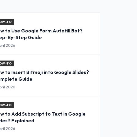
OW-TO
w to Use Google Form Autofill Bot?
ep-By-Step Guide
pril 2026
OW-TO
w to Insert Bitmoji into Google Slides?
mplete Guide
pril 2026
OW-TO
w to Add Subscript to Text in Google
ides? Explained
pril 2026