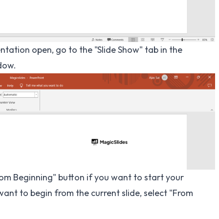
tation open, go to the "Slide Show" tab in the
dow.
rom Beginning" button if you want to start your
want to begin from the current slide, select "From