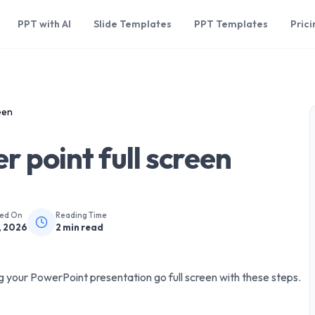
PPT with AI
Slide Templates
PPT Templates
Prici
een
 point full screen
hed On
Reading Time
, 2026
2
min read
 your PowerPoint presentation go full screen with these steps.