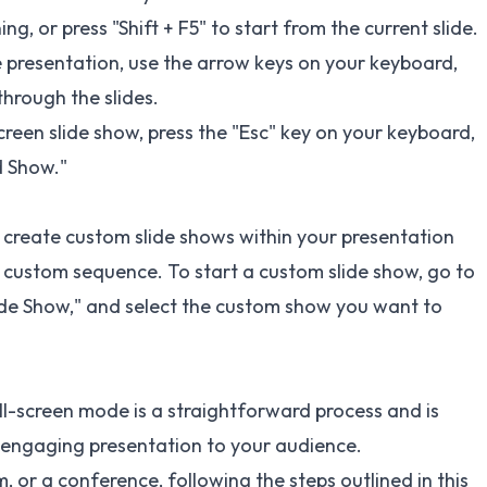
ng, or press "Shift + F5" to start from the current slide.
 presentation, use the arrow keys on your keyboard,
hrough the slides.
screen slide show, press the "Esc" key on your keyboard,
d Show."
create custom slide shows within your presentation
n a custom sequence. To start a custom slide show, go to
lide Show," and select the custom show you want to
ll-screen mode is a straightforward process and is
d engaging presentation to your audience.
 or a conference, following the steps outlined in this