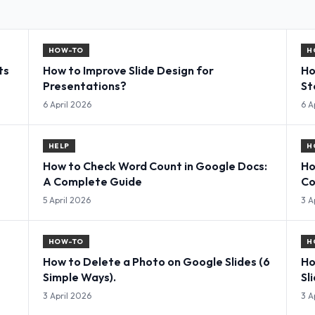
HOW-TO
H
ts
How to Improve Slide Design for
Ho
Presentations?
St
6 April 2026
6 A
HELP
H
How to Check Word Count in Google Docs:
Ho
A Complete Guide
Co
5 April 2026
3 A
HOW-TO
H
How to Delete a Photo on Google Slides (6
Ho
Simple Ways).
Sl
3 April 2026
3 A