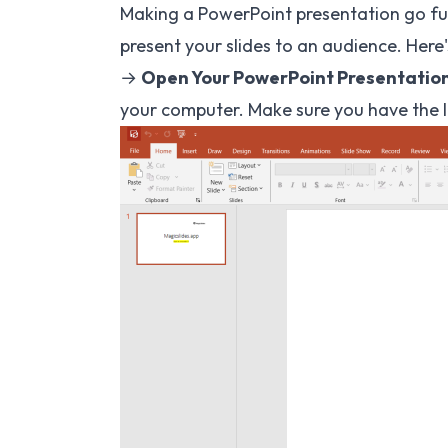
Making a PowerPoint presentation go ful
present your slides to an audience. Here'
→
Open Your PowerPoint Presentation
your computer. Make sure you have the la