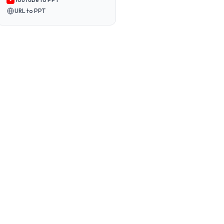
URL to PPT