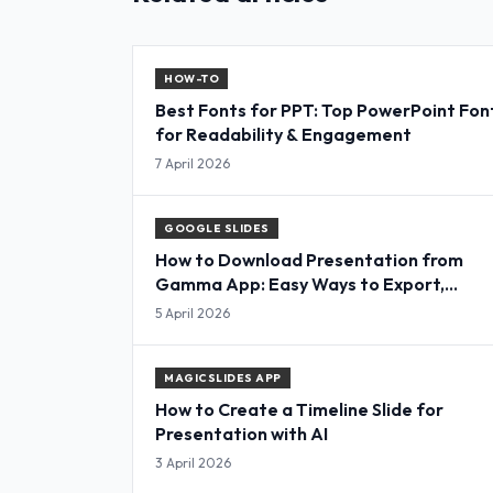
HOW-TO
Best Fonts for PPT: Top PowerPoint Fon
for Readability & Engagement
7 April 2026
GOOGLE SLIDES
How to Download Presentation from
Gamma App: Easy Ways to Export,
Convert & Save Slides
5 April 2026
MAGICSLIDES APP
How to Create a Timeline Slide for
Presentation with AI
3 April 2026