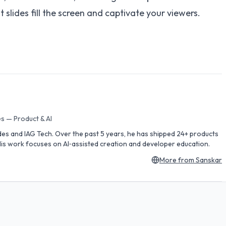
slides fill the screen and captivate your viewers.
s — Product & AI
des and IAG Tech. Over the past 5 years, he has shipped 24+ products
is work focuses on AI‑assisted creation and developer education.
More from
Sanskar