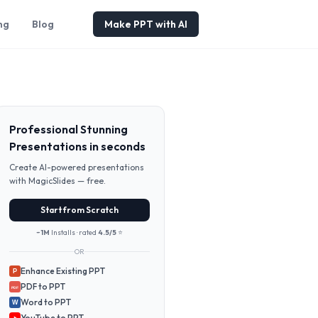
ng
Blog
Make PPT with AI
Professional Stunning
Presentations in seconds
Create AI-powered presentations
with MagicSlides — free.
Start from Scratch
~1M
Installs · rated
4.5/5
⭐
OR
Enhance Existing PPT
P
PDF to PPT
PDF
Word to PPT
W
YouTube to PPT