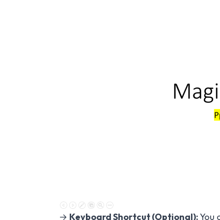
→
Keyboard Shortcut (Optional):
You c