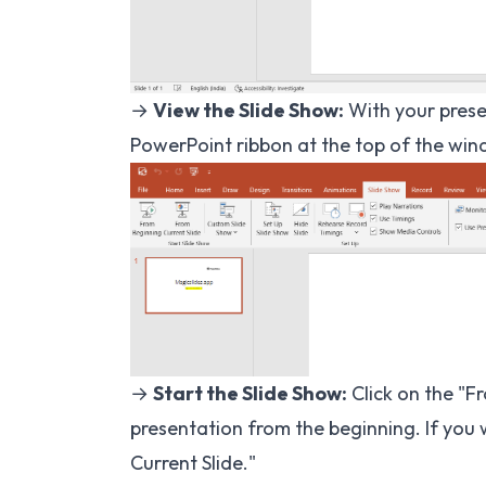
→
View the Slide Show:
With your presen
PowerPoint ribbon at the top of the win
→
Start the Slide Show:
Click on the "F
presentation from the beginning. If you 
Current Slide."