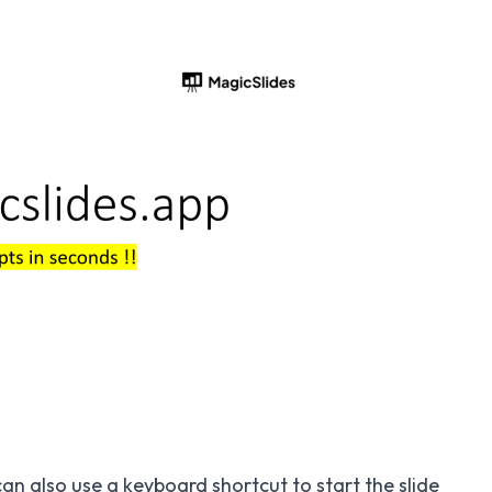
an also use a keyboard shortcut to start the slide