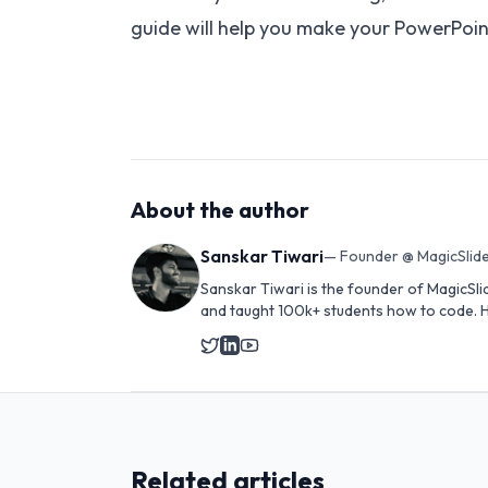
guide will help you make your PowerPoint 
About the author
Sanskar Tiwari
—
Founder @ MagicSlide
Sanskar Tiwari is the founder of MagicSli
and taught 100k+ students how to code. H
Related articles