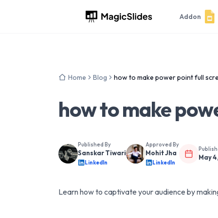
Addon
Home
Blog
how to make power point full scr
how to make power
Published By
Approved By
Publis
Sanskar Tiwari
Mohit Jha
May 4
LinkedIn
LinkedIn
Learn how to captivate your audience by making