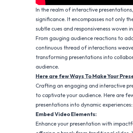
In the realm of interactive presentations
significance. It encompasses not only t
subtle cues and responsiveness woven int
From gauging audience reactions to ada
continuous thread of interactions weav
transforming presentations into collabor
audience.
Here are few Ways To Make Your Prese
Crafting an engaging and interactive pre
to captivate your audience. Here are fe
presentations into dynamic experiences:
Embed Video Elements:
Enhance your presentation with impactfu