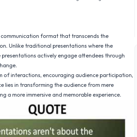
ic communication format that transcends the
n. Unlike traditional presentations where the
ve presentations actively engage attendees through
change.
 of interactions, encouraging audience participation,
e lies in transforming the audience from mere
ating a more immersive and memorable experience.