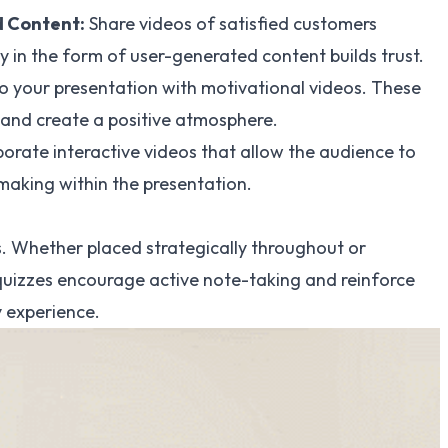
 Content:
Share videos of satisfied customers
y in the form of user-generated content builds trust.
nto your presentation with motivational videos. These
 and create a positive atmosphere.
rporate interactive videos that allow the audience to
making within the presentation.
s. Whether placed strategically throughout or
quizzes encourage active note-taking and reinforce
y experience.