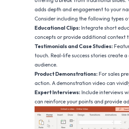
offering a break from traditional slides. 
adds depth and engagement to your nar
Consider including the following types o
Educational Clips:
Integrate short educ
concepts or provide additional context t
Testimonials and Case Studies:
Featur
touch. Real-life success stories create 
audience.
Product Demonstrations:
For sales pre
action. A demonstration video can vividly
Expert Interviews:
Include interviews wi
can reinforce your points and provide add