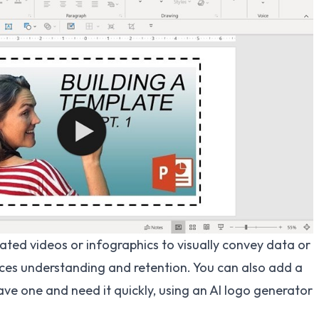
ated videos or infographics to visually convey data or
ces understanding and retention. You can also add a
ave one and need it quickly, using an
AI logo generator