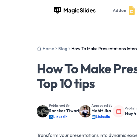
Addon
Home
Blog
How To Make Presentations Interac
How To Make Prese
Top 10 tips
Published By
Approved By
Publis
Sanskar Tiwari
Mohit Jha
May 4
LinkedIn
LinkedIn
Transform your presentations into dynamic exper