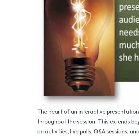
The heart of an interactive presentation 
throughout the session. This extends be
on activities, live polls, Q&A sessions, a