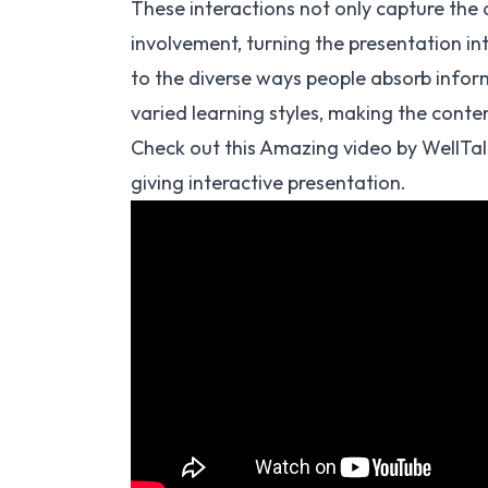
These interactions not only capture the 
involvement, turning the presentation i
to the diverse ways people absorb inform
varied learning styles, making the conte
Check out this Amazing video by WellTal
giving interactive presentation.