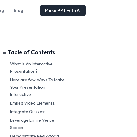
ng
Blog
Make PPT with AI
Table of Contents
What Is An Interactive
Presentation?
Here are few Ways To Make
Your Presentation
Interactive
Embed Video Elements:
Integrate Quizzes:
Leverage Entire Venue
Space:
Demonstrate Real-World