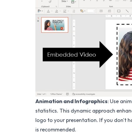
Animation and Infographics
: Use anim
statistics. This dynamic approach enhan
logo to your presentation. If you don't h
is recommended.