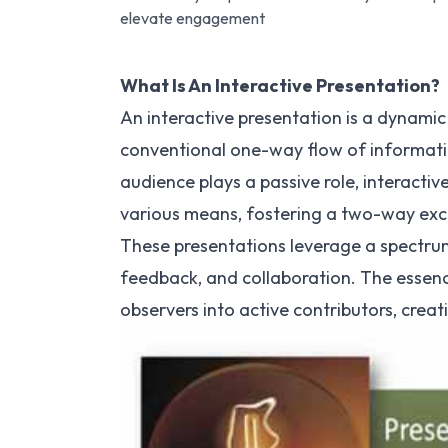
elevate engagement
What Is An Interactive Presentation?
An interactive presentation is a dynam
conventional one-way flow of informatio
audience plays a passive role, interacti
various means, fostering a two-way ex
These presentations leverage a spectrum
feedback, and collaboration. The essenc
observers into active contributors, cre