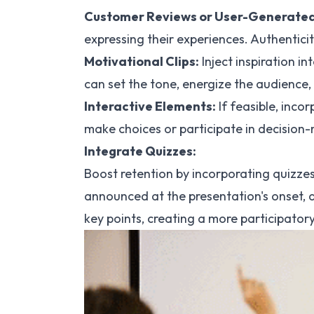
Customer Reviews or User-Generated
expressing their experiences. Authenticit
Motivational Clips:
Inject inspiration i
can set the tone, energize the audience,
Interactive Elements:
If feasible, inco
make choices or participate in decision-
Integrate Quizzes:
Boost retention by incorporating quizze
announced at the presentation's onset, 
key points, creating a more participator