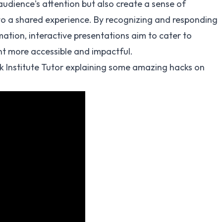
audience's attention but also create a sense of
nto a shared experience. By recognizing and responding
ation, interactive presentations aim to cater to
nt more accessible and impactful.
k Institute Tutor explaining some amazing hacks on