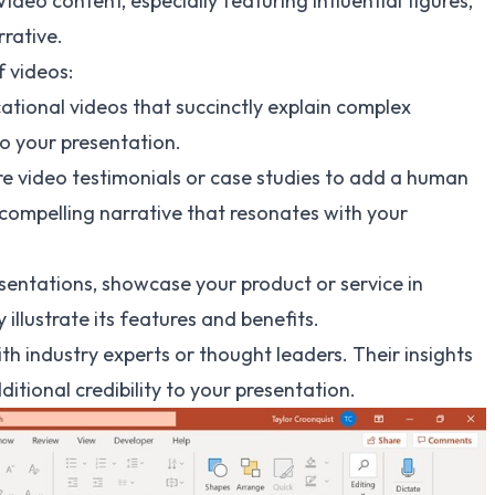
Video content, especially featuring influential figures,
rative.
f videos:
ational videos that succinctly explain complex
o your presentation.
e video testimonials or case studies to add a human
a compelling narrative that resonates with your
sentations, showcase your product or service in
 illustrate its features and benefits.
th industry experts or thought leaders. Their insights
itional credibility to your presentation.