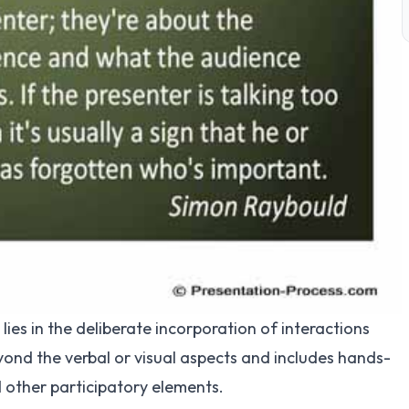
lies in the deliberate incorporation of interactions
yond the verbal or visual aspects and includes hands-
nd other participatory elements.