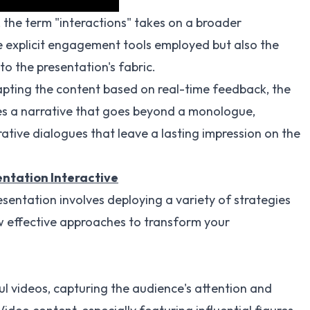
, the term "interactions" takes on a broader
he explicit engagement tools employed but also the
o the presentation's fabric.
pting the content based on real-time feedback, the
es a narrative that goes beyond a monologue,
ative dialogues that leave a lasting impression on the
ntation Interactive
sentation involves deploying a variety of strategies
w effective approaches to transform your
l videos, capturing the audience's attention and