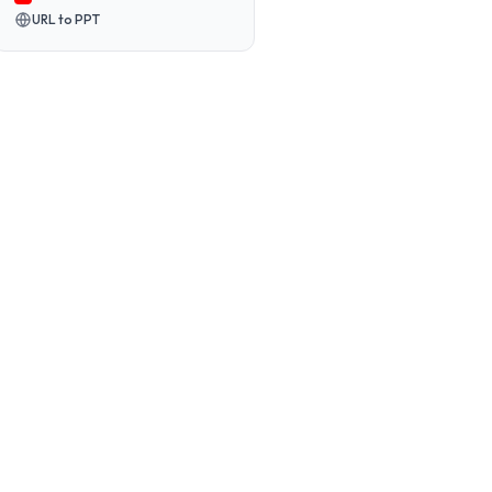
URL to PPT