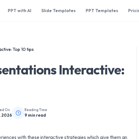
PPT with AI
Slide Templates
PPT Templates
Prici
tive: Top 10 tips
ntations Interactive:
hed On
Reading Time
, 2026
9
min read
iences with these interactive strategies which give them an