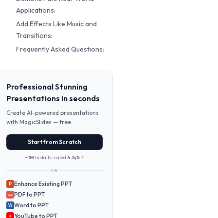
Applications:
Add Effects Like Music and
Transitions:
Frequently Asked Questions:
Professional Stunning
Presentations in seconds
Create AI-powered presentations
with MagicSlides — free.
Start from Scratch
~1M
Installs · rated
4.5/5
⭐
OR
Enhance Existing PPT
P
PDF to PPT
PDF
Word to PPT
W
YouTube to PPT