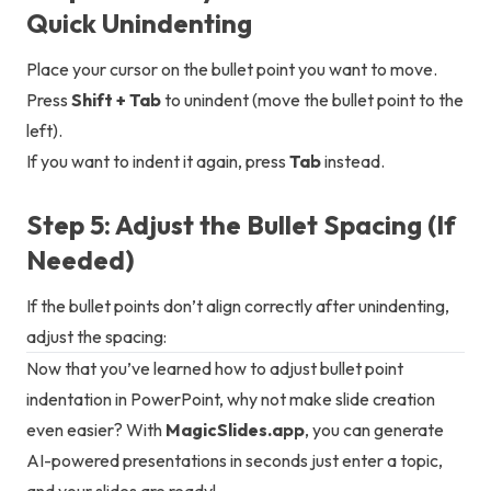
Quick Unindenting
Place your cursor on the bullet point you want to move.
Press
Shift + Tab
to unindent (move the bullet point to the
left).
If you want to indent it again, press
Tab
instead.
Step 5: Adjust the Bullet Spacing (If
Needed)
If the bullet points don’t align correctly after unindenting,
adjust the spacing:
Now that you’ve learned how to adjust bullet point
indentation in PowerPoint, why not make slide creation
even easier? With
MagicSlides.app
, you can generate
AI-powered presentations in seconds just enter a topic,
and your slides are ready!