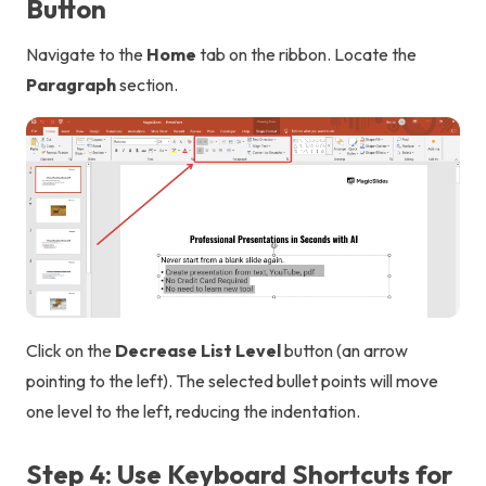
Button
Navigate to the
Home
tab on the ribbon. Locate the
Paragraph
section.
Click on the
Decrease List Level
button (an arrow
pointing to the left). The selected bullet points will move
one level to the left, reducing the indentation.
Step 4: Use Keyboard Shortcuts for