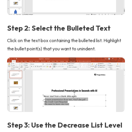
Step 2: Select the Bulleted Text
Click on the text box containing the bulleted list. Highlight
the bullet point(s) that you want to unindent.
Step 3: Use the Decrease List Level