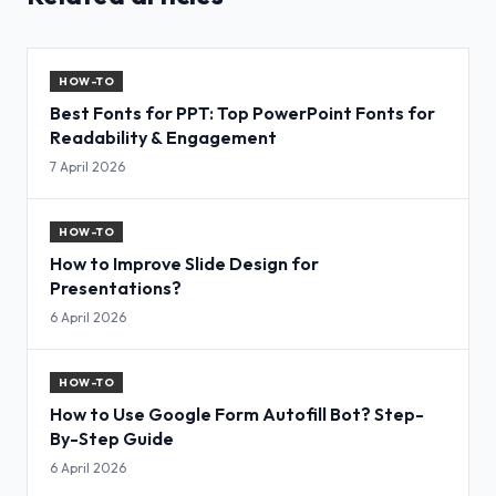
HOW-TO
Best Fonts for PPT: Top PowerPoint Fonts for
Readability & Engagement
7 April 2026
HOW-TO
How to Improve Slide Design for
Presentations?
6 April 2026
HOW-TO
How to Use Google Form Autofill Bot? Step-
By-Step Guide
6 April 2026