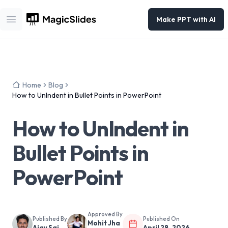
Make PPT with AI
Open main menu
Home
Blog
How to UnIndent in Bullet Points in PowerPoint
How to UnIndent in
Bullet Points in
PowerPoint
Approved By
Published By
Published On
Mohit Jha
Ajay Sai
April 28, 2026