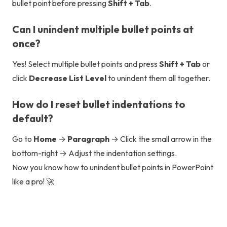
bullet point before pressing
Shift + Tab
.
Can I unindent multiple bullet points at
once?
Yes! Select multiple bullet points and press
Shift + Tab
or
click
Decrease List Level
to unindent them all together.
How do I reset bullet indentations to
default?
Go to
Home
→
Paragraph
→ Click the small arrow in the
bottom-right → Adjust the indentation settings.
Now you know how to unindent bullet points in PowerPoint
like a pro! 🚀