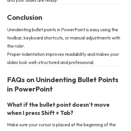
Conclusion
Unindenting bullet points in PowerPoint is easy using the
toolbar, keyboard shortcuts, or manual adjustments with
the ruler.
Proper indentation improves readability and makes your
slides look well-structured and professional.
FAQs on Unindenting Bullet Points
in PowerPoint
What if the bullet point doesn’t move
when I press Shift + Tab?
Make sure your cursor is placed at the beginning of the