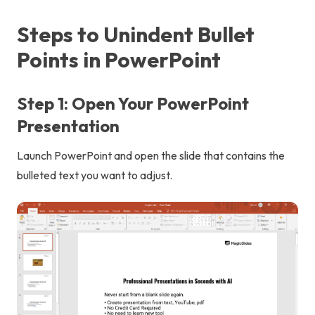
Steps to Unindent Bullet
Points in PowerPoint
Step 1: Open Your PowerPoint
Presentation
Launch PowerPoint and open the slide that contains the
bulleted text you want to adjust.