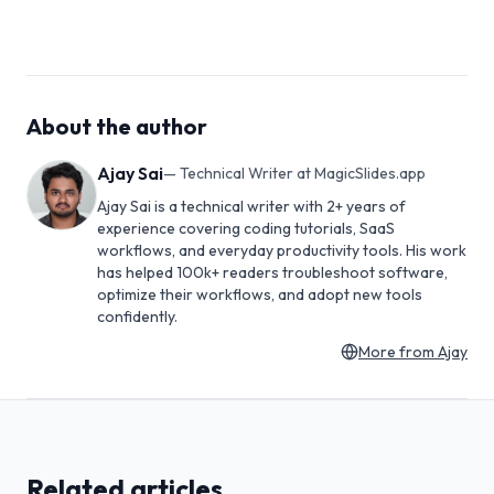
About the author
Ajay Sai
—
Technical Writer at MagicSlides.app
Ajay Sai is a technical writer with 2+ years of
experience covering coding tutorials, SaaS
workflows, and everyday productivity tools. His work
has helped 100k+ readers troubleshoot software,
optimize their workflows, and adopt new tools
confidently.
More from
Ajay
Related articles