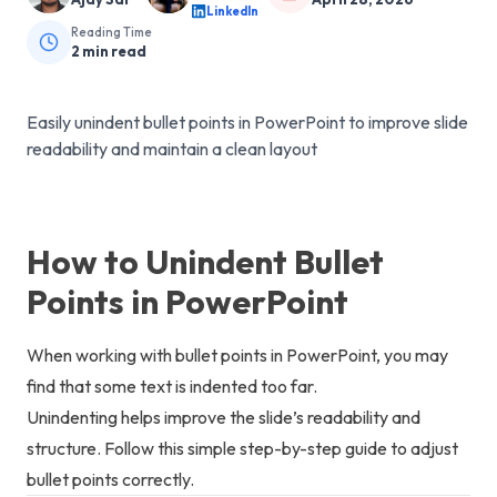
LinkedIn
Reading Time
2
min read
Easily unindent bullet points in PowerPoint to improve slide
readability and maintain a clean layout
How to Unindent Bullet
Points in PowerPoint
When working with bullet points in PowerPoint, you may
find that some text is indented too far.
Unindenting helps improve the slide’s readability and
structure. Follow this simple step-by-step guide to adjust
bullet points correctly.