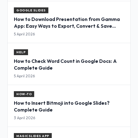
GOOGLE SLIDES
How to Download Presentation from Gamma
App: Easy Ways to Export, Convert & Save
Slides
5 April 2026
HELP
How to Check Word Count in Google Docs: A
Complete Guide
5 April 2026
HOW-TO
How to Insert Bitmoji into Google Slides?
Complete Guide
3 April 2026
MAGICSLIDES APP