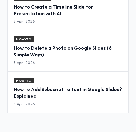
How to Create a Timeline Slide for
Presentation with AI
3 April 2026
HOW-TO
How to Delete a Photo on Google Slides (6
Simple Ways).
3 April 2026
HOW-TO
How to Add Subscript to Text in Google Slides?
Explained
3 April 2026